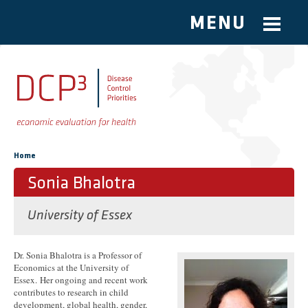
MENU
Skip to main content
You are here
Home
Sonia Bhalotra
University of Essex
Dr. Sonia Bhalotra is a Professor of
Economics at the University of
Essex. Her ongoing and recent work
contributes to research in child
development, global health, gender,