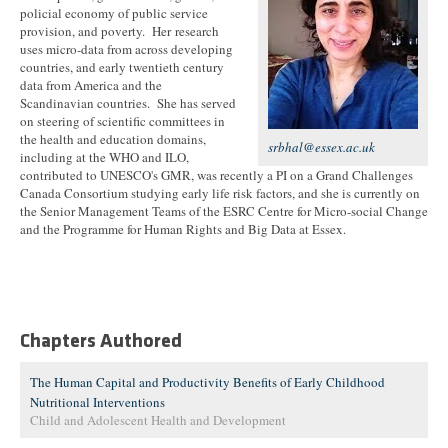
policial economy of public service
provision, and poverty. Her research
uses micro-data from across developing
countries, and early twentieth century
data from America and the
Scandinavian countries. She has served
on steering of scientific committees in
the health and education domains,
srbhal@essex.ac.uk
including at the WHO and ILO,
contributed to UNESCO's GMR, was recently a PI on a Grand Challenges
Canada Consortium studying early life risk factors, and she is currently on
the Senior Management Teams of the ESRC Centre for Micro-social Change
and the Programme for Human Rights and Big Data at Essex.
Chapters Authored
The Human Capital and Productivity Benefits of Early Childhood
Nutritional Interventions
Child and Adolescent Health and Development