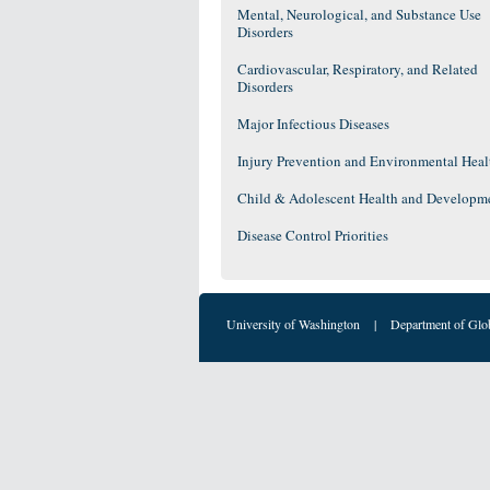
Mental, Neurological, and Substance Use
Disorders
Cardiovascular, Respiratory, and Related
Disorders
Major Infectious Diseases
Injury Prevention and Environmental Heal
Child & Adolescent Health and Developm
Disease Control Priorities
University of Washington
|
Department of Glo