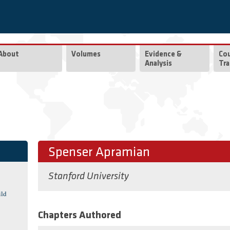
About
Volumes
Evidence &
Co
Analysis
Tra
Spenser Apramian
Stanford University
ild
Chapters Authored