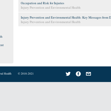
Occupation and Risk for Injuries
Injury Prevention and Environmental Health
Injury Prevention and Environmental Health: Key Messages from Dis
Injury Prevention and Environmental Health
th
ent
bal Health
© 2018-2021