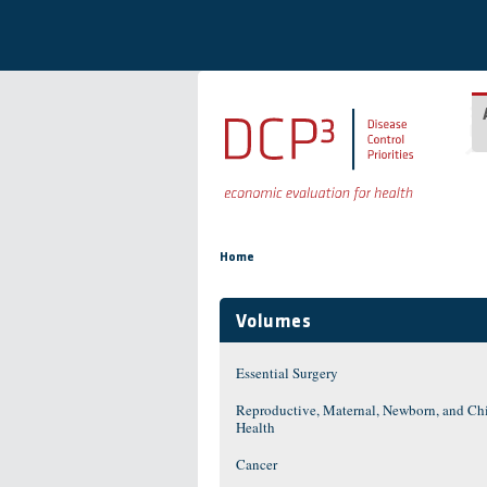
Skip to main content
You are here
Home
Volumes
Essential Surgery
Reproductive, Maternal, Newborn, and Ch
Health
Cancer