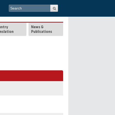
Search form
Search
untry
News &
nslation
Publications