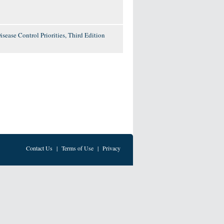
ease Control Priorities, Third Edition
Contact Us
|
Terms of Use
|
Privacy