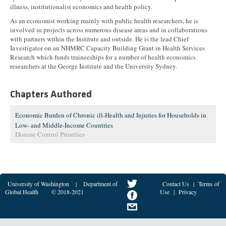
illness, institutionalist economics and health policy.
As an economist working mainly with public health researchers, he is
involved in projects across numerous disease areas and in collaborations
with partners within the Institute and outside. He is the lead Chief
Investigator on an NHMRC Capacity Building Grant in Health Services
Research which funds traineeships for a number of health economics
researchers at the George Institute and the University Sydney.
Chapters Authored
Economic Burden of Chronic ill-Health and Injuries for Households in
Low- and Middle-Income Countries
Disease Control Priorities
University of Washington
|
Department of
Contact Us
|
Terms of
Global Health
© 2018-2021
Use
|
Privacy