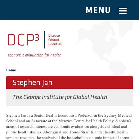
MENU
Skip to main content
You are here
Home
Stephen Jan
The George Institute for Global Health
Stephen Jan is a Senior Health Economist, Professor in the Sydney Medical
School and an Associate at the Menzies Centre for Health Policy. Stephen's
areas of research interest are economic evaluation alongside clinical and
public health studies, Aboriginal and Torres Strait Islander health, health
systems research, the analysis of the household economic impact of chronic