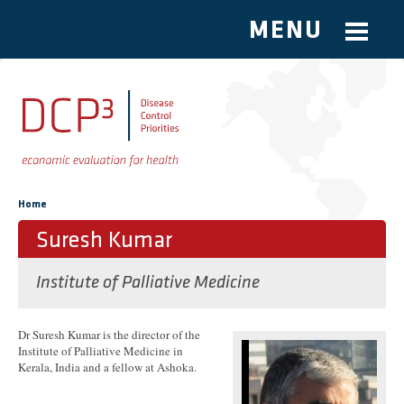
MENU
Skip to main content
You are here
Home
Suresh Kumar
Institute of Palliative Medicine
Dr Suresh Kumar is the director of the
Institute of Palliative Medicine in
Kerala, India and a fellow at Ashoka.