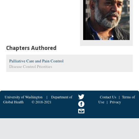
Chapters Authored
Palliative Care and Pain Control
Disease Control Priorities
University of Washington
|
Department of
Contact Us
|
Terms of
Global Health
© 2018-2021
Use
|
Privacy