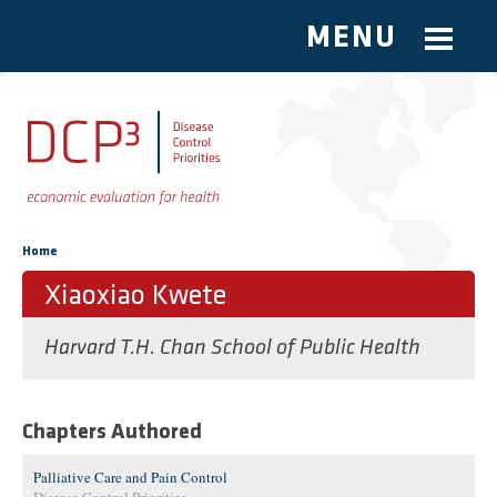
MENU
Skip to main content
You are here
Home
Xiaoxiao Kwete
Harvard T.H. Chan School of Public Health
Chapters Authored
Palliative Care and Pain Control