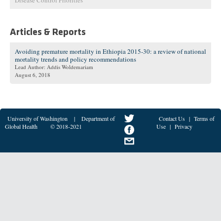
Disease Control Priorities
Articles & Reports
Avoiding premature mortality in Ethiopia 2015-30: a review of national
mortality trends and policy recommendations
Lead Author: Addis Woldemariam
August 6, 2018
University of Washington
|
Department of
Contact Us
|
Terms of
Global Health
© 2018-2021
Use
|
Privacy