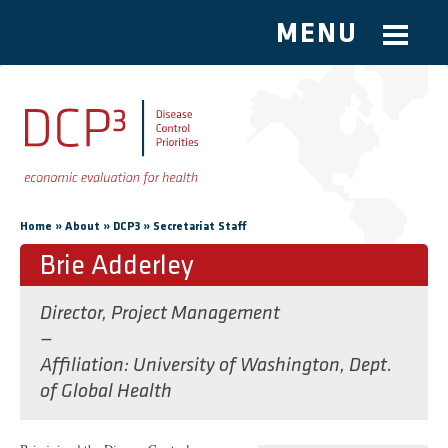
MENU
Skip to main content
You are here
»
»
»
Home
About
DCP3
Secretariat Staff
Brie Adderley
Director, Project Management
—
Affiliation
University of Washington, Dept.
of Global Health