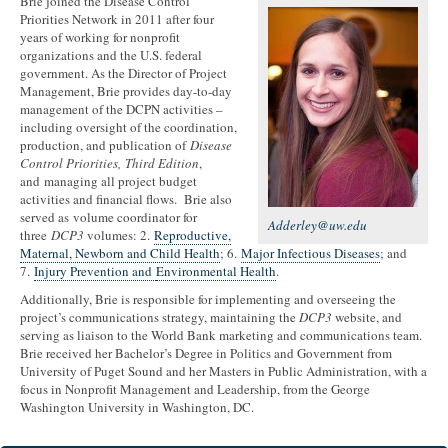
Brie joined the Disease Control
Priorities Network in 2011 after four
years of working for nonprofit
organizations and the U.S. federal
government. As the Director of Project
Management, Brie provides day-to-day
management of the DCPN activities –
including oversight of the coordination,
production, and publication of
Disease
Control Priorities, Third Edition
,
and managing all project budget
activities and financial flows. Brie also
served as volume coordinator for
Adderley@uw.edu
three
DCP3
volumes: 2.
Reproductive,
Maternal, Newborn and Child Health
; 6.
Major Infectious Diseases
; and
7.
Injury Prevention and
Environmental Health
.
Additionally, Brie is responsible for implementing and overseeing the
project’s communications strategy, maintaining the
DCP3
website, and
serving as liaison to the World Bank marketing and communications team.
Brie received her Bachelor’s Degree in Politics and Government from
University of Puget Sound and her Masters in Public Administration, with a
focus in Nonprofit Management and Leadership, from the George
Washington University in Washington, DC.