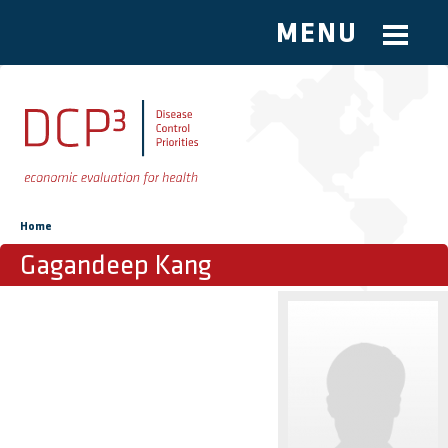
MENU
Skip to main content
You are here
Home
Gagandeep Kang