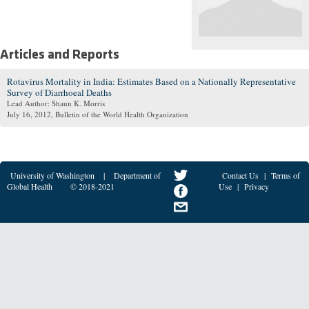
Articles and Reports
Rotavirus Mortality in India: Estimates Based on a Nationally Representative
Survey of Diarrhoeal Deaths
Lead Author: Shaun K. Morris
July 16, 2012
, Bulletin of the World Health Organization
University of Washington
|
Department of
Contact Us
|
Terms of
Global Health
© 2018-2021
Use
|
Privacy