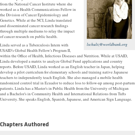
from the National Cancer Institute where she
worked as a Health Communications Fellow in
the Division of Cancer Epidemiology and
Genetics. While at the NCI, Linda translated
and disseminated cancer research findings
through multiple mediums to relay the impact
of cancer research on public health.
lschultz@worldbank.org
Linda served as a Tuberculosis Intern with
USAID’s Global Health Fellow’s Program II,
within the Office of Health, Infectious Diseases and Nutrition. While at USAID,
Linda developed a matrix to analyze Global Fund applications and country
reports. Before USAID, Linda worked as an English teacher in Japan, helping
develop a pilot curriculum for elementary schools and training native Japanese
teachers to independently teach English. She also managed a mobile health
randomized control trial in Ecuador to reduce loss to follow-up among post-partum
patients. Linda has a Master's in Public Health from the University of Michigan
and a Bachelor's in Community Health and International Relations from Tufts
University. She speaks English, Spanish, Japanese, and American Sign Language.
Chapters Authored