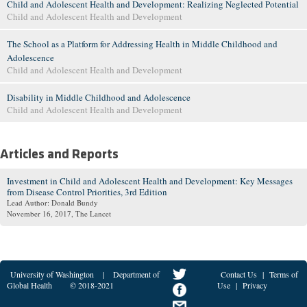
Child and Adolescent Health and Development: Realizing Neglected Potential
Child and Adolescent Health and Development
The School as a Platform for Addressing Health in Middle Childhood and
Adolescence
Child and Adolescent Health and Development
Disability in Middle Childhood and Adolescence
Child and Adolescent Health and Development
Articles and Reports
Investment in Child and Adolescent Health and Development: Key Messages
from Disease Control Priorities, 3rd Edition
Lead Author: Donald Bundy
November 16, 2017
, The Lancet
University of Washington
|
Department of
Contact Us
|
Terms of
Global Health
© 2018-2021
Use
|
Privacy