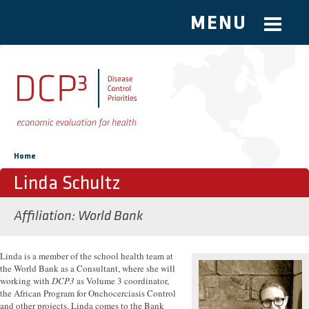
MENU
Skip to main content
You are here
Home
Linda Schultz
Affiliation
World Bank
Linda is a member of the school health team at
the World Bank as a Consultant, where she will
working with
DCP3
as Volume 3 coordinator,
the African Program for Onchocerciasis Control
and other projects. Linda comes to the Bank