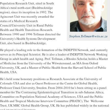
Population Research Unit, sited in South
Africa's rural north-east (Bushbuckridge
region), since its inception in 1992. The
Agincourt Unit was recently awarded the
status of a Medical Research
Council/University Unit in Rural Public
Health and Health Transitions Research.
Between 1990 and 1996 Tollman directed the
Stephen.Tollman@wits.ac.za
University's Health Systems Development
Unit, also based in Bushbuckridge.
He played a leading role in the formation of the INDEPTH Network, and currently
serves as its Principal Scientist. He is also a leader of INDEPTH Network Working
Group in adult health and Aging. Prof. Tollman, a Rhodes Scholar, holds a Master
of Medicine from the University of the Witwatersrand, an MA from Oxford
University, UK, and a Master of Public Health from the Harvard School of Public
Health, USA.
He’s held some honorary positions as Research Associate at the University of
Colorado USA and also as Guest Professor at the Centre for Global Health,
Professor Umeå University, Sweden. From 2004-2010 he’s been sitting as a panel
member for The Continuing Epidemiological Transition in sub-Saharan Africa,
Committee on Population National Academy of Sciences, USA and the Public
Health and Tropical Medicine Interview Committee (PHATIC), The Wellcome
Trust, UK MRC Global Health Group, UK. He has published widely in the national
and international literature.