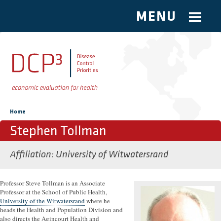
MENU
Skip to main content
You are here
Home
Stephen Tollman
Affiliation
University of Witwatersrand
Professor Steve Tollman is an Associate
Professor at the School of Public Health,
University of the Witwatersrand
where he
heads the Health and Population Division and
also directs the Agincourt Health and