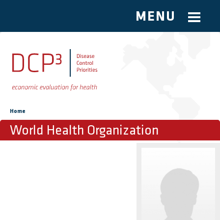
MENU
Skip to main content
You are here
Home
World Health Organization