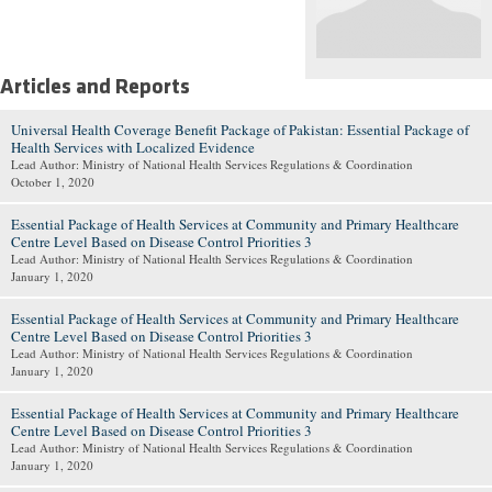
Articles and Reports
Universal Health Coverage Benefit Package of Pakistan: Essential Package of
Health Services with Localized Evidence
Lead Author: Ministry of National Health Services Regulations & Coordination
October 1, 2020
Essential Package of Health Services at Community and Primary Healthcare
Centre Level Based on Disease Control Priorities 3
Lead Author: Ministry of National Health Services Regulations & Coordination
January 1, 2020
Essential Package of Health Services at Community and Primary Healthcare
Centre Level Based on Disease Control Priorities 3
Lead Author: Ministry of National Health Services Regulations & Coordination
January 1, 2020
Essential Package of Health Services at Community and Primary Healthcare
Centre Level Based on Disease Control Priorities 3
Lead Author: Ministry of National Health Services Regulations & Coordination
January 1, 2020