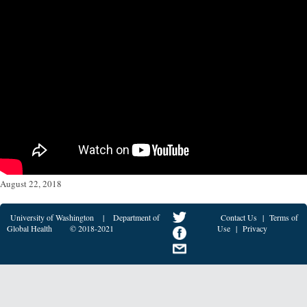
August 22, 2018
University of Washington
|
Department of
Contact Us
|
Terms of
Global Health
© 2018-2021
Use
|
Privacy