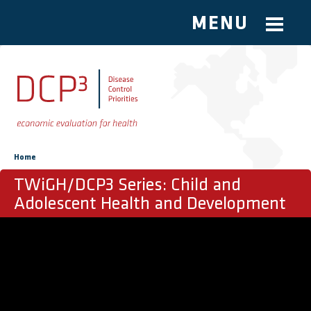
MENU
Skip to main content
You are here
Home
TWiGH/DCP3 Series: Child and
Adolescent Health and Development