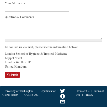
Your Affiliation
Questions / Comments
To contact us via mail, please use the information below:
London School of Hygiene & Tropical Medicine
Keppel Street
London WC1E 7HT
United Kingdom
University of Washington
|
Department of
Contact Us
|
Terms of
Global Health
© 2018-2021
Use
|
Privacy