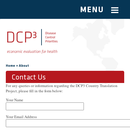
MENU
Skip to main content
You are here
»
Home
About
Contact Us
For any queries or information regarding the DCP3 Country Translation
Project, please fill in the form below:
Your Name
Your Email Address