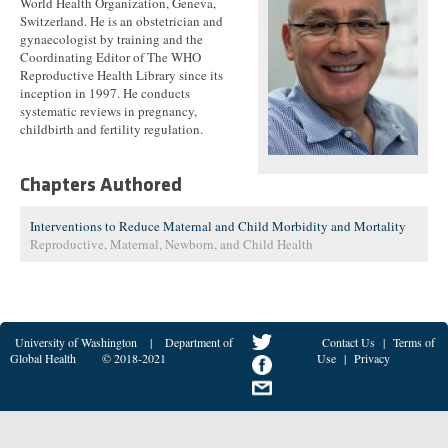
World Health Organization, Geneva,
Switzerland. He is an obstetrician and
gynaecologist by training and the
Coordinating Editor of The WHO
Reproductive Health Library since its
inception in 1997. He conducts
systematic reviews in pregnancy,
childbirth and fertility regulation.
Chapters Authored
Interventions to Reduce Maternal and Child Morbidity and Mortality
Reproductive, Maternal, Newborn, and Child Health
University of Washington
|
Department of
Contact Us
|
Terms of
Global Health
© 2018-2021
Use
|
Privacy