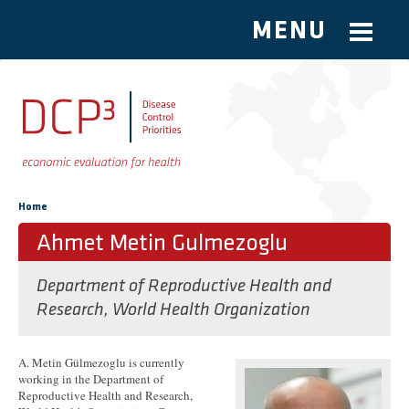
MENU
Skip to main content
You are here
Home
Ahmet Metin Gulmezoglu
Department of Reproductive Health and
Research, World Health Organization
A. Metin Gülmezoglu is currently
working in the Department of
Reproductive Health and Research,