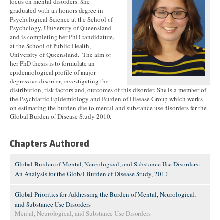
focus on mental disorders. She
graduated with an honors degree in
Psychological Science at the School of
Psychology, University of Queensland
and is completing her PhD candidature,
at the School of Public Health,
University of Queensland. The aim of
her PhD thesis is to formulate an
epidemiological profile of major
depressive disorder, investigating the
distribution, risk factors and, outcomes of this disorder. She is a member of
the Psychiatric Epidemiology and Burden of Disease Group which works
on estimating the burden due to mental and substance use disorders for the
Global Burden of Disease Study 2010.
Chapters Authored
Global Burden of Mental, Neurological, and Substance Use Disorders:
An Analysis for the Global Burden of Disease Study, 2010
Global Priorities for Addressing the Burden of Mental, Neurological,
and Substance Use Disorders
Mental, Neurological, and Substance Use Disorders