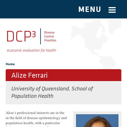
MENU
Skip to main content
You are here
Home
Alize Ferrari
University of Queensland, School of
Population Health
Alize’s professional interests are in the
in the field of disease epidemiology and
population health, with a particular