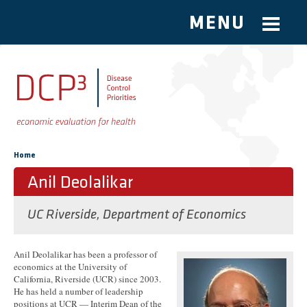
MENU
Skip to main content
You are here
Home
Anil Deolalikar
UC Riverside, Department of Economics
Anil Deolalikar has been a professor of
economics at the University of
California, Riverside (UCR) since 2003.
He has held a number of leadership
positions at UCR — Interim Dean of the