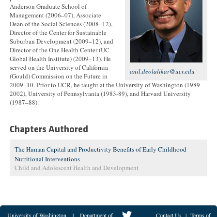
Anderson Graduate School of
Management (2006–07), Associate
Dean of the Social Sciences (2008–12),
Director of the Center for Sustainable
Suburban Development (2009–12), and
Director of the One Health Center (UC
Global Health Institute) (2009–13). He
served on the University of California
anil.deolalikar@ucr.edu
(Gould) Commission on the Future in
2009–10. Prior to UCR, he taught at the University of Washington (1989–
2002), University of Pennsylvania (1983-89), and Harvard University
(1987–88).
Chapters Authored
The Human Capital and Productivity Benefits of Early Childhood
Nutritional Interventions
Child and Adolescent Health and Development
University of Washington
|
Department of
Contact Us
|
Terms of