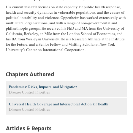
His current research focuses on state capacity for public health response,
health and security dynamics in vulnerable populations, and the causes of
political instability and violence. Oppenheim has worked extensively with
multilateral organizations, and with a range of non-governmental and
philanthropic groups. He received his PhD and MA from the University of
California, Berkeley, an MSc from the London School of Economics, and
his BA from Wesleyan University. He is a Research Affiliate at the Institute
for the Future, and a Senior Fellow and Visiting Scholar at New York
University’s Center on International Cooperation.
Chapters Authored
Pandemics: Risks, Impacts, and Mitigation
Disease Control Priorities
Universal Health Coverage and Intersectoral Action for Health
Disease Control Priorities
Articles & Reports