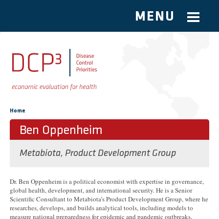
MENU
Skip to main content
You are here
Home
Ben Oppenheim
Metabiota, Product Development Group
Dr. Ben Oppenheim is a political economist with expertise in governance,
global health, development, and international security. He is a Senior
Scientific Consultant to Metabiota’s Product Development Group, where he
researches, develops, and builds analytical tools, including models to
measure national preparedness for epidemic and pandemic outbreaks.