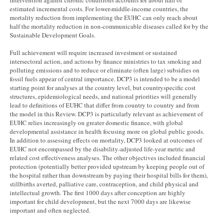
intervention against chronic conditions accounts for about half of
estimated incremental costs. For lower-middle-income countries, the
mortality reduction from implementing the EUHC can only reach about
half the mortality reduction in non-communicable diseases called for by the
Sustainable Development Goals.
Full achievement will require increased investment or sustained
intersectoral action, and actions by finance ministries to tax smoking and
polluting emissions and to reduce or eliminate (often large) subsidies on
fossil fuels appear of central importance. DCP3 is intended to be a model
starting point for analyses at the country level, but countryspecific cost
structures, epidemiological needs, and national priorities will generally
lead to definitions of EUHC that differ from country to country and from
the model in this Review. DCP3 is particularly relevant as achievement of
EUHC relies increasingly on greater domestic finance, with global
developmental assistance in health focusing more on global public goods.
In addition to assessing effects on mortality, DCP3 looked at outcomes of
EUHC not encompassed by the disability-adjusted life-year metric and
related cost effectiveness analyses. The other objectives included financial
protection (potentially better provided upstream by keeping people out of
the hospital rather than downstream by paying their hospital bills for them),
stillbirths averted, palliative care, contraception, and child physical and
intellectual growth. The first 1000 days after conception are highly
important for child development, but the next 7000 days are likewise
important and often neglected.