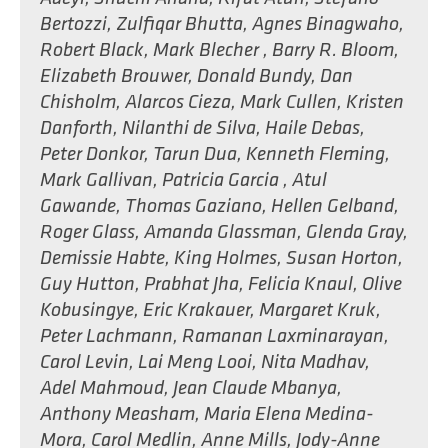
Bertozzi
,
Zulfiqar Bhutta
,
Agnes Binagwaho
,
Robert Black
,
Mark Blecher
,
Barry R. Bloom
,
Elizabeth Brouwer
,
Donald Bundy
,
Dan
Chisholm
,
Alarcos Cieza
,
Mark Cullen
,
Kristen
Danforth
,
Nilanthi de Silva
,
Haile Debas
,
Peter Donkor
,
Tarun Dua
,
Kenneth Fleming
,
Mark Gallivan
,
Patricia Garcia
,
Atul
Gawande
,
Thomas Gaziano
,
Hellen Gelband
,
Roger Glass
,
Amanda Glassman
,
Glenda Gray
,
Demissie Habte
,
King Holmes
,
Susan Horton
,
Guy Hutton
,
Prabhat Jha
,
Felicia Knaul
,
Olive
Kobusingye
,
Eric Krakauer
,
Margaret Kruk
,
Peter Lachmann
,
Ramanan Laxminarayan
,
Carol Levin
,
Lai Meng Looi
,
Nita Madhav
,
Adel Mahmoud
,
Jean Claude Mbanya
,
Anthony Measham
,
Maria Elena Medina-
Mora
,
Carol Medlin
,
Anne Mills
,
Jody-Anne