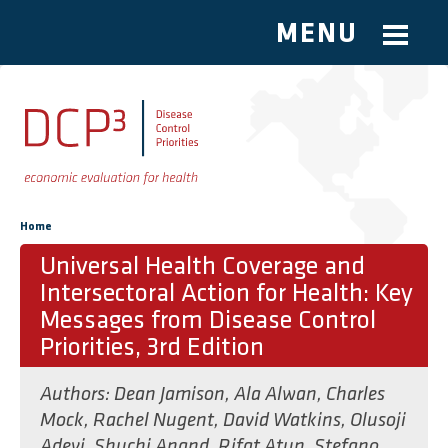
MENU
Skip to main content
You are here
Home
Universal Health Coverage and
Intersectoral Action for Health: Key
Messages from Disease Control
Priorities, 3rd Edition
Authors:
Dean Jamison
,
Ala Alwan
,
Charles
Mock
,
Rachel Nugent
,
David Watkins
,
Olusoji
Adeyi
,
Shuchi Anand
,
Rifat Atun
,
Stefano