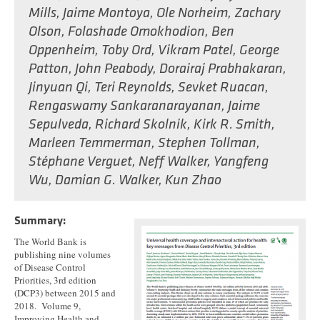
Mills
,
Jaime Montoya
,
Ole Norheim
,
Zachary
Olson
,
Folashade Omokhodion
,
Ben
Oppenheim
,
Toby Ord
,
Vikram Patel
,
George
Patton
,
John Peabody
,
Dorairaj Prabhakaran
,
Jinyuan Qi
,
Teri Reynolds
,
Sevket Ruacan
,
Rengaswamy Sankaranarayanan
,
Jaime
Sepulveda
,
Richard Skolnik
,
Kirk R. Smith
,
Marleen Temmerman
,
Stephen Tollman
,
Stéphane Verguet
,
Neff Walker
,
Yangfeng
Wu
,
Damian G. Walker
,
Kun Zhao
Summary:
The World Bank is
publishing nine volumes
of Disease Control
Priorities, 3rd edition
(DCP3) between 2015 and
2018. Volume 9,
Improving Health and