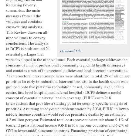
Reducing Poverty,
summarises the main
messages from all the
volumes and contains
cross-cutting analyses.
This Review draws on all
nine volumes to convey
conclusions. The analysis
in DCP3 is built around 21
Download File
essential packages that
were developed in the nine volumes. Each essential package addresses the
concerns of a major professional community (eg, child health or surgery)
and contains a mix of intersectoral policies and healthsector interventions.
71 intersectoral prevention policies were identified in total, 29 of which are
priorities for early introduction. Interventions within the health sector were
grouped onto five platforms (population based, community level, health
centre, first-level hospital, and referral hospital). DCP3 defines a model
concept of essential universal health coverage (EUHC) with 218
interventions that provides a starting point for country-specific analysis of
priorities. Assuming steady-state implementation by 2030, EUHC in lower-
middle-income countries would reduce premature deaths by an estimated
4·2 million per year. Estimated total costs prove substantial: about 9·1% of
(current) gross national income (GNI) in low-income countries and 5·2% of
GNI in lower-middle-income countries. Financing provision of continuing