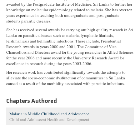
awarded by the Postgraduate Institute of Medicine, Sri Lanka to further her
knowledge on molecular epidemiology related to malaria. She has over ten
years experience in teaching both undergraduate and post graduate
students parasitic diseases.
She has received several awards for carrying out high quality research in Sri
Lanka on parasitic diseases such as malaria, lymphatic filariasis,
leishmaniasis and helminthic infections. These include, Presidential
Research Awards in years 2000 and 2001, The Committee of Vice
Chancellors and Directors award for the young researcher in Allied Sciences
for the year 2006 and more recently the University Research Award for
excellence in research during the years 2003-2006.
Her research work has contributed significantly towards the attempts to
alleviate the socio-economic dysfunction of communities in Sri Lanka
caused as a result of the morbidity associated with parasitic infections.
Chapters Authored
Malaria in Middle Childhood and Adolescence
Child and Adolescent Health and Development