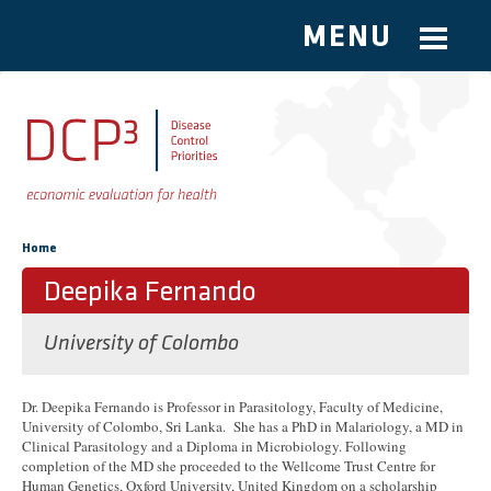
MENU
Skip to main content
You are here
Home
Deepika Fernando
University of Colombo
Dr. Deepika Fernando is Professor in Parasitology, Faculty of Medicine,
University of Colombo, Sri Lanka. She has a PhD in Malariology, a MD in
Clinical Parasitology and a Diploma in Microbiology. Following
completion of the MD she proceeded to the Wellcome Trust Centre for
Human Genetics, Oxford University, United Kingdom on a scholarship