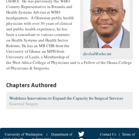
(AFRO). He was previously the WHO
Country Representative in Rwanda and
Health Systems Adviser at WHO
headquarters. A Ghanaian public health
physician with over 30 years of clinical
and public health experience, he has
been a consultant to various countries
on Health Systems and Health Sector
Reforms. He has an MB CHB from the
University of Ghana, an MPH from
dovlod@who.int
University of Leeds, a Membership of
the West Africa College of Physicians and is a Fellow of the Ghana College
of Physicians & Surgeons.
Chapters Authored
Workforce Innovations to Expand the Capacity for Surgical Services
Essential Surgery
University of Washington
|
Department of
Contact Us
|
Terms of