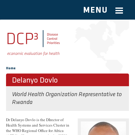
MENU
Skip to main content
You are here
Home
Delanyo Dovlo
World Health Organization Representative to
Rwanda
Dr Delanyo Dovlo is the DIrector of
Health Systems and Services Cluster in
the WHO Regional Office for Africa