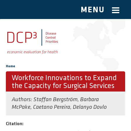
MENU
Skip to main content
You are here
Home
Workforce Innovations to Expand
the Capacity for Surgical Services
Authors:
Staffan Bergström
,
Barbara
McPake
,
Caetano Pereira
,
Delanyo Dovlo
Citation: