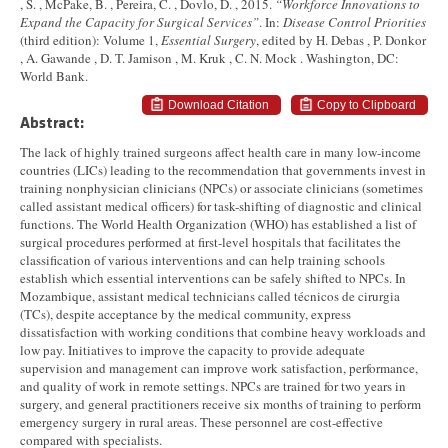
, S. , McPake, B. , Pereira, C. , Dovlo, D. , 2015.
“Workforce Innovations to
Expand the Capacity for Surgical Services”
. In:
Disease Control Priorities
(third edition): Volume 1,
Essential Surgery
, edited by H. Debas , P. Donkor
, A. Gawande , D. T. Jamison , M. Kruk , C. N. Mock . Washington, DC:
World Bank.
Download Citation
Copy to Clipboard
Abstract:
The lack of highly trained surgeons affect health care in many low-income
countries (LICs) leading to the recommendation that governments invest in
training nonphysician clinicians (NPCs) or associate clinicians (sometimes
called assistant medical officers) for task-shifting of diagnostic and clinical
functions. The World Health Organization (WHO) has established a list of
surgical procedures performed at first-level hospitals that facilitates the
classification of various interventions and can help training schools
establish which essential interventions can be safely shifted to NPCs. In
Mozambique, assistant medical technicians called técnicos de cirurgia
(TCs), despite acceptance by the medical community, express
dissatisfaction with working conditions that combine heavy workloads and
low pay. Initiatives to improve the capacity to provide adequate
supervision and management can improve work satisfaction, performance,
and quality of work in remote settings. NPCs are trained for two years in
surgery, and general practitioners receive six months of training to perform
emergency surgery in rural areas. These personnel are cost-effective
compared with specialists.