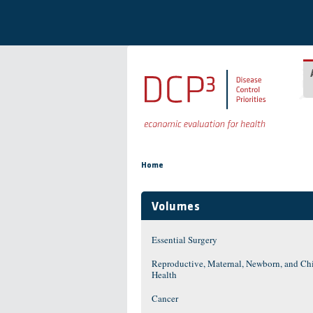
Skip to main content
You are here
Home
Volumes
Essential Surgery
Reproductive, Maternal, Newborn, and Ch
Health
Cancer