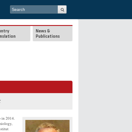
Search form
Search
untry
News &
nslation
Publications
k
 in 2014.
miology,
stitut