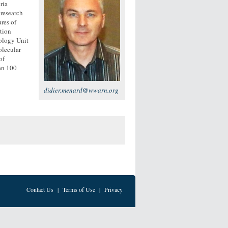
ria
 research
res of
tion
iology Unit
olecular
of
han 100
didier.menard@wwarn.org
Contact Us
|
Terms of Use
|
Privacy