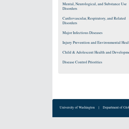
Mental, Neurological, and Substance Use
Disorders
Cardiovascular, Respiratory, and Related
Disorders
Major Infectious Diseases
Injury Prevention and Environmental Heal
Child & Adolescent Health and Developm
Disease Control Priorities
University of Washington
|
Department of Glo