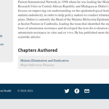
Pasteur International Network in 1998 where he was leading the Mala
Research Units in Central African Republic and Madagascar. Didier’s
focuses on improving our understanding on the epidemiological featu
malaria endemicity in order to help policy makers to conduct elimina
plans. Didier is currently the Head of the Malaria Molecular Epidem
at Insitut Pasteur in Cambodia, leading the team that identified the m
basis of artemisinin resistance and developed the tests for evaluation 
artemisinin resistance in vitro and ex vivo. He has published more t
th
scientific articles.
ent
Chapters Authored
Malaria Elimination and Eradication
Major Infectious Diseases
bal Health
© 2018-2021