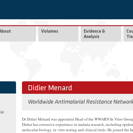
About
Volumes
Evidence &
Co
Analysis
Tra
Didier Menard
Worldwide Antimalarial Resistance Networ
ild
Dr Didier Ménard was appointed Head of the WWARN In Vitro Group
Didier has extensive experience in malaria research, including epide
molecular biology, in vitro testing and clinical trials. He joined the In