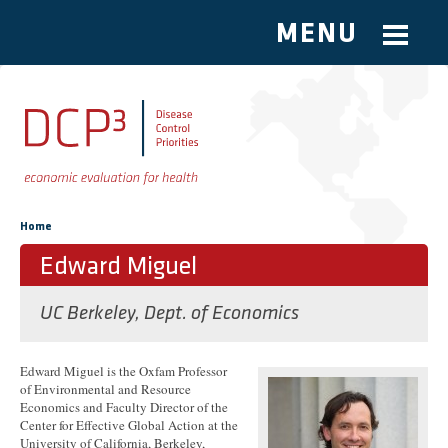
MENU
Skip to main content
You are here
Home
Edward Miguel
UC Berkeley, Dept. of Economics
Edward Miguel is the Oxfam Professor
of Environmental and Resource
Economics and Faculty Director of the
Center for Effective Global Action at the
University of California, Berkeley,