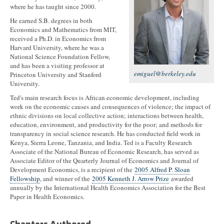
where he has taught since 2000.
He earned S.B. degrees in both
Economics and Mathematics from MIT,
received a Ph.D. in Economics from
Harvard University, where he was a
National Science Foundation Fellow,
and has been a visiting professor at
emiguel@berkeley.edu
Princeton University and Stanford
University.
Ted's main research focus is African economic development, including
work on the economic causes and consequences of violence; the impact of
ethnic divisions on local collective action; interactions between health,
education, environment, and productivity for the poor; and methods for
transparency in social science research. He has conducted field work in
Kenya, Sierra Leone, Tanzania, and India. Ted is a Faculty Research
Associate of the National Bureau of Economic Research, has served as
Associate Editor of the Quarterly Journal of Economics and Journal of
Development Economics, is a recipient of the
2005 Alfred P. Sloan
Fellowship
, and winner of the
2005 Kenneth J. Arrow Prize
awarded
annually by the International Health Economics Association for the Best
Paper in Health Economics.