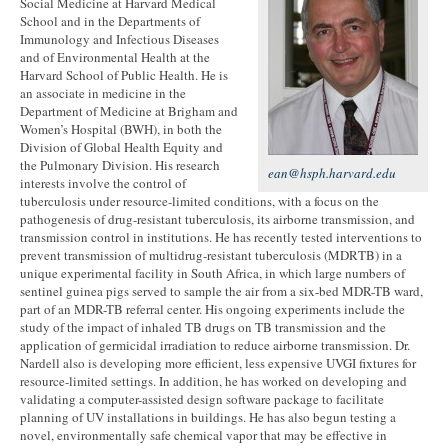
Social Medicine at Harvard Medical
School and in the Departments of
Immunology and Infectious Diseases
and of Environmental Health at the
Harvard School of Public Health. He is
an associate in medicine in the
Department of Medicine at Brigham and
Women’s Hospital (BWH), in both the
Division of Global Health Equity and
the Pulmonary Division. His research
ean@hsph.harvard.edu
interests involve the control of
tuberculosis under resource-limited conditions, with a focus on the
pathogenesis of drug-resistant tuberculosis, its airborne transmission, and
transmission control in institutions. He has recently tested interventions to
prevent transmission of multidrug-resistant tuberculosis (MDRTB) in a
unique experimental facility in South Africa, in which large numbers of
sentinel guinea pigs served to sample the air from a six-bed MDR-TB ward,
part of an MDR-TB referral center. His ongoing experiments include the
study of the impact of inhaled TB drugs on TB transmission and the
application of germicidal irradiation to reduce airborne transmission. Dr.
Nardell also is developing more efficient, less expensive UVGI fixtures for
resource-limited settings. In addition, he has worked on developing and
validating a computer-assisted design software package to facilitate
planning of UV installations in buildings. He has also begun testing a
novel, environmentally safe chemical vapor that may be effective in