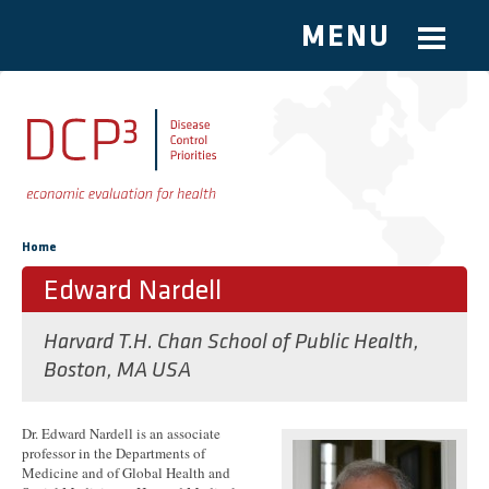
MENU
Skip to main content
You are here
Home
Edward Nardell
Harvard T.H. Chan School of Public Health,
Boston, MA USA
Dr. Edward Nardell is an associate
professor in the Departments of
Medicine and of Global Health and