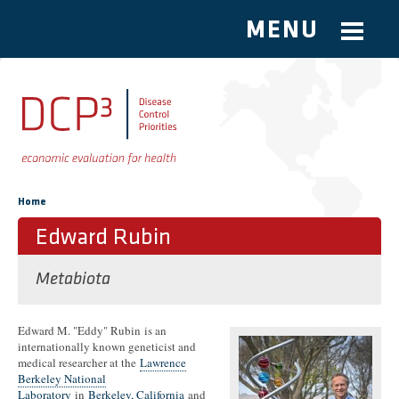
MENU
Skip to main content
You are here
Home
Edward Rubin
Metabiota
Edward M. "Eddy" Rubin is an
internationally known geneticist and
medical researcher at the
Lawrence
Berkeley National
Laboratory
in
Berkeley, California
and