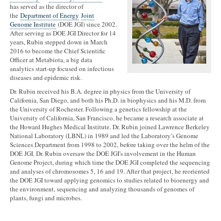
has served as the director of
the
Department of Energy
Joint
Genome Institute
(DOE JGI) since 2002.
After serving as DOE JGI Director for 14
years, Rubin stepped down in March
2016 to become the Chief Scientific
Officer at Metabiota, a big data
analytics start-up focused on infectious
diseases and epidemic risk.
Dr. Rubin received his B.A. degree in physics from the University of
California, San Diego, and both his Ph.D. in biophysics and his M.D. from
the University of Rochester. Following a genetics fellowship at the
University of California, San Francisco, he became a research associate at
the Howard Hughes Medical Institute. Dr. Rubin joined Lawrence Berkeley
National Laboratory (LBNL) in 1989 and led the Laboratory’s Genome
Sciences Department from 1998 to 2002, before taking over the helm of the
DOE JGI. Dr. Rubin oversaw the DOE JGI's involvement in the Human
Genome Project, during which time the DOE JGI completed the sequencing
and analyses of chromosomes 5, 16 and 19. After that project, he reoriented
the DOE JGI toward applying genomics to studies related to bioenergy and
the environment, sequencing and analyzing thousands of genomes of
plants, fungi and microbes.