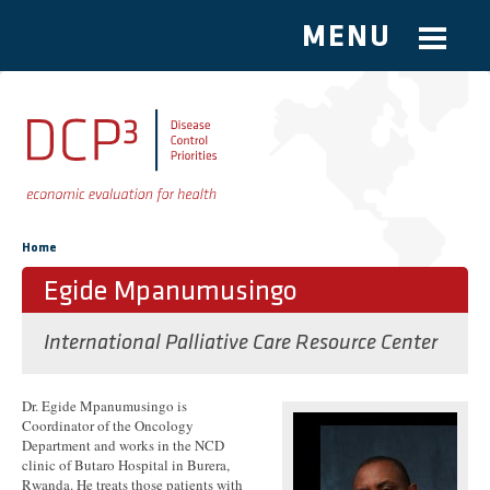
MENU
Skip to main content
You are here
Home
Egide Mpanumusingo
International Palliative Care Resource Center
Dr. Egide Mpanumusingo is
Coordinator of the Oncology
Department and works in the NCD
clinic of Butaro Hospital in Burera,
Rwanda. He treats those patients with