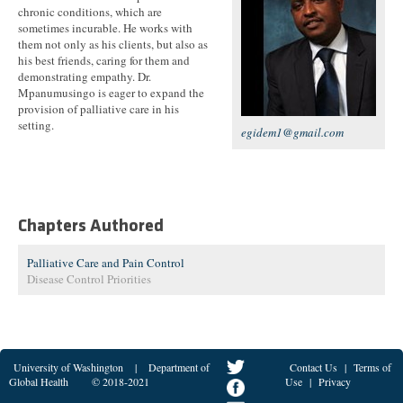
chronic conditions, which are
sometimes incurable. He works with
them not only as his clients, but also as
his best friends, caring for them and
demonstrating empathy. Dr.
Mpanumusingo is eager to expand the
provision of palliative care in his
setting.
egidem1@gmail.com
Chapters Authored
Palliative Care and Pain Control
Disease Control Priorities
University of Washington
|
Department of
Contact Us
|
Terms of
Global Health
© 2018-2021
Use
|
Privacy