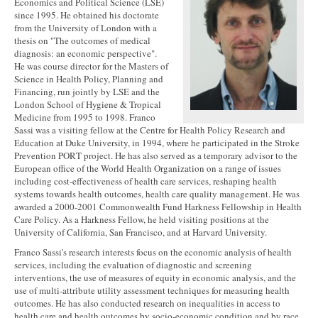
Economics and Political Science (LSE)
since 1995. He obtained his doctorate
from the University of London with a
thesis on "The outcomes of medical
diagnosis: an economic perspective".
He was course director for the Masters of
Science in Health Policy, Planning and
Financing, run jointly by LSE and the
London School of Hygiene & Tropical
Medicine from 1995 to 1998. Franco
Sassi was a visiting fellow at the Centre for Health Policy Research and
Education at Duke University, in 1994, where he participated in the Stroke
Prevention PORT project. He has also served as a temporary advisor to the
European office of the World Health Organization on a range of issues
including cost-effectiveness of health care services, reshaping health
systems towards health outcomes, health care quality management. He was
awarded a 2000-2001 Commonwealth Fund Harkness Fellowship in Health
Care Policy. As a Harkness Fellow, he held visiting positions at the
University of California, San Francisco, and at Harvard University.
Franco Sassi's research interests focus on the economic analysis of health
services, including the evaluation of diagnostic and screening
interventions, the use of measures of equity in economic analysis, and the
use of multi-attribute utility assessment techniques for measuring health
outcomes. He has also conducted research on inequalities in access to
health care and health outcomes by socio-economic condition and by race