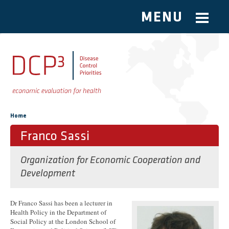
MENU
Skip to main content
You are here
Home
Franco Sassi
Organization for Economic Cooperation and
Development
Dr Franco Sassi has been a lecturer in
Health Policy in the Department of
Social Policy at the London School of