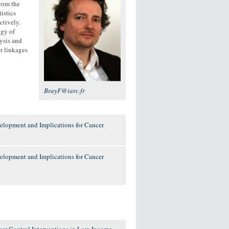
rom the
istics
ctively.
ogy of
lysis and
ir linkages
BrayF@iarc.fr
elopment and Implications for Cancer
elopment and Implications for Cancer