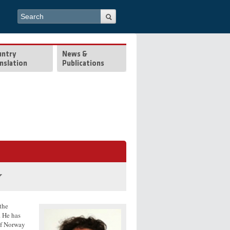
Search form
Search
untry
News &
nslation
Publications
r
the
. He has
of Norway