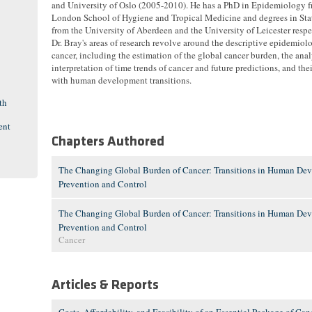
and University of Oslo (2005-2010). He has a PhD in Epidemiology f
London School of Hygiene and Tropical Medicine and degrees in Stat
from the University of Aberdeen and the University of Leicester respe
Dr. Bray's areas of research revolve around the descriptive epidemiol
cancer, including the estimation of the global cancer burden, the ana
interpretation of time trends of cancer and future predictions, and the
with human development transitions.
th
ent
Chapters Authored
The Changing Global Burden of Cancer: Transitions in Human Dev
Prevention and Control
The Changing Global Burden of Cancer: Transitions in Human Dev
Prevention and Control
Cancer
Articles & Reports