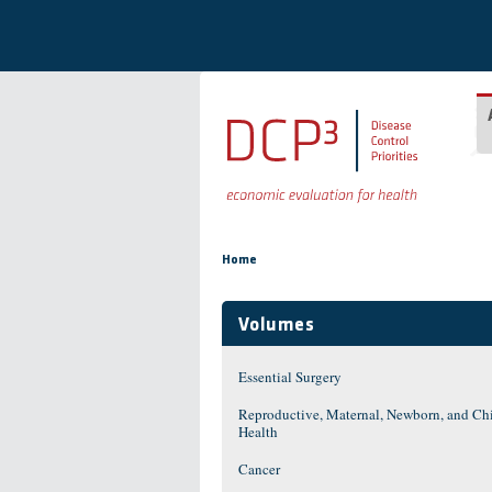
Skip to main content
You are here
Home
Volumes
Essential Surgery
Reproductive, Maternal, Newborn, and Ch
Health
Cancer