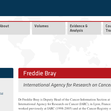
About
Volumes
Evidence &
Co
Analysis
Tra
Freddie Bray
International Agency for Research on Cance
ild
Dr Freddie Bray is Deputy Head of the Cancer Information Section at 
International Agency for Research on Cancer (IARC), in Lyon, France
worked previously at IARC (1998-2005) and at the Cancer Registry 