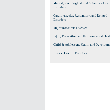
Mental, Neurological, and Substance Use
Disorders
Cardiovascular, Respiratory, and Related
Disorders
Major Infectious Diseases
Injury Prevention and Environmental Heal
Child & Adolescent Health and Developm
Disease Control Priorities