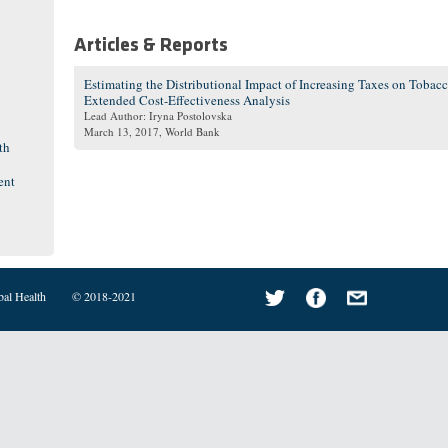
Articles & Reports
Estimating the Distributional Impact of Increasing Taxes on Tobac
Extended Cost-Effectiveness Analysis
Lead Author: Iryna Postolovska
March 13, 2017
, World Bank
th
ent
bal Health
© 2018-2021