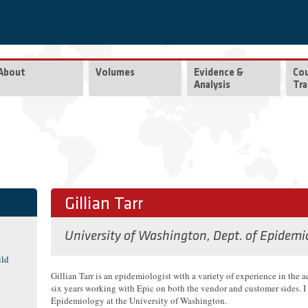
About
Volumes
Evidence &
Co
Analysis
Tra
Gillian Tarr
University of Washington, Dept. of Epidemi
ild
Gillian Tarr is an epidemiologist with a variety of experience in the 
six years working with Epic on both the vendor and customer sides. I 
Epidemiology at the University of Washington.