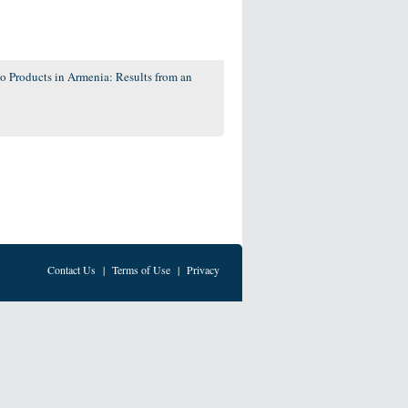
co Products in Armenia: Results from an
Contact Us
|
Terms of Use
|
Privacy