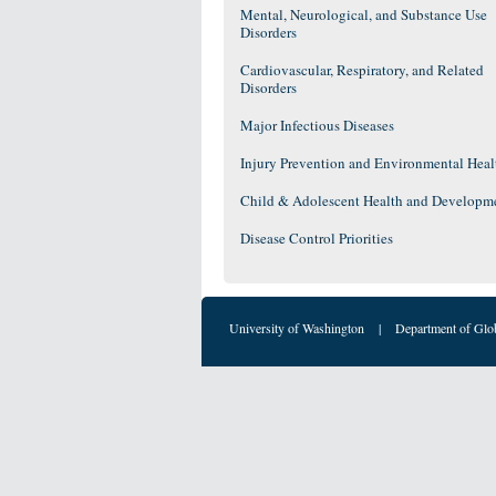
Mental, Neurological, and Substance Use
Disorders
Cardiovascular, Respiratory, and Related
Disorders
Major Infectious Diseases
Injury Prevention and Environmental Heal
Child & Adolescent Health and Developm
Disease Control Priorities
University of Washington
|
Department of Glo