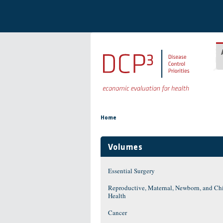
Skip to main content
You are here
Home
Volumes
Essential Surgery
Reproductive, Maternal, Newborn, and Ch
Health
Cancer