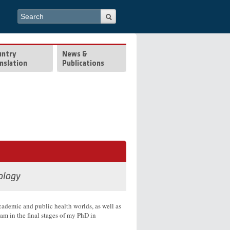
Search form
Search
untry
News &
nslation
Publications
ology
academic and public health worlds, as well as
am in the final stages of my PhD in