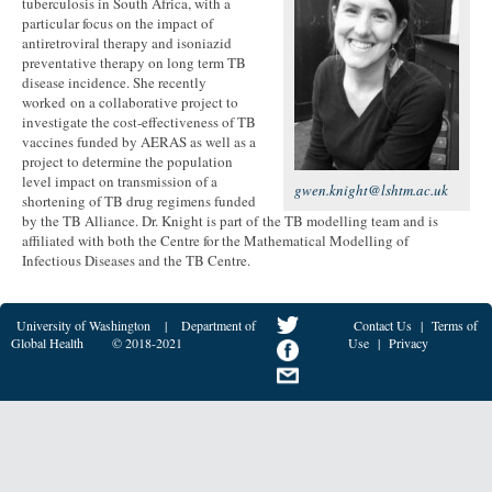
tuberculosis in South Africa, with a
particular focus on the impact of
antiretroviral therapy and isoniazid
preventative therapy on long term TB
disease incidence. She recently
worked on a collaborative project to
investigate the cost-effectiveness of TB
vaccines funded by AERAS as well as a
project to determine the population
level impact on transmission of a
gwen.knight@lshtm.ac.uk
shortening of TB drug regimens funded
by the TB Alliance. Dr. Knight is part of the TB modelling team and is
affiliated with both the Centre for the Mathematical Modelling of
Infectious Diseases and the TB Centre.
University of Washington
|
Department of
Contact Us
|
Terms of
Global Health
© 2018-2021
Use
|
Privacy