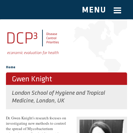
MENU
Skip to main content
You are here
Home
Gwen Knight
London School of Hygiene and Tropical
Medicine, London, UK
Dr. Gwen Knight's research focuses on
investigating new methods to control
the spread of Mycobacterium