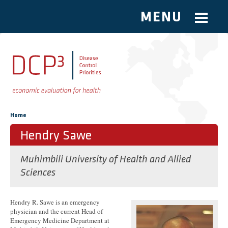
MENU
Skip to main content
You are here
Home
Hendry Sawe
Muhimbili University of Health and Allied
Sciences
Hendry R. Sawe is an emergency
physician and the current Head of
Emergency Medicine Department at