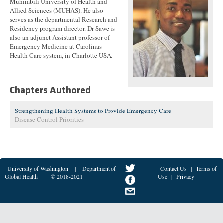
Muhimbili University of Health and
Allied Sciences (MUHAS). He also
serves as the departmental Research and
Residency program director. Dr Sawe is
also an adjunct Assistant professor of
Emergency Medicine at Carolinas
Health Care system, in Charlotte USA.
Chapters Authored
Strengthening Health Systems to Provide Emergency Care
Disease Control Priorities
University of Washington
|
Department of
Contact Us
|
Terms of
Global Health
© 2018-2021
Use
|
Privacy