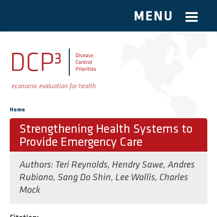
MENU
Skip to main content
You are here
Home
Strengthening Health Systems to
Provide Emergency Care
Authors:
Teri Reynolds
,
Hendry Sawe
,
Andres
Rubiano
,
Sang Do Shin
,
Lee Wallis
,
Charles
Mock