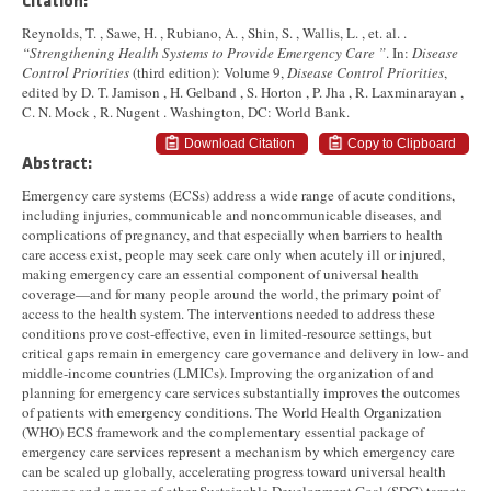
Citation:
Reynolds, T. , Sawe, H. , Rubiano, A. , Shin, S. , Wallis, L. , et. al. .
“Strengthening Health Systems to Provide Emergency Care ”
. In:
Disease
Control Priorities
(third edition): Volume 9,
Disease Control Priorities
,
edited by D. T. Jamison , H. Gelband , S. Horton , P. Jha , R. Laxminarayan ,
C. N. Mock , R. Nugent . Washington, DC: World Bank.
Download Citation
Copy to Clipboard
Abstract:
Emergency care systems (ECSs) address a wide range of acute conditions,
including injuries, communicable and noncommunicable diseases, and
complications of pregnancy, and that especially when barriers to health
care access exist, people may seek care only when acutely ill or injured,
making emergency care an essential component of universal health
coverage—and for many people around the world, the primary point of
access to the health system. The interventions needed to address these
conditions prove cost-effective, even in limited-resource settings, but
critical gaps remain in emergency care governance and delivery in low- and
middle-income countries (LMICs). Improving the organization of and
planning for emergency care services substantially improves the outcomes
of patients with emergency conditions. The World Health Organization
(WHO) ECS framework and the complementary essential package of
emergency care services represent a mechanism by which emergency care
can be scaled up globally, accelerating progress toward universal health