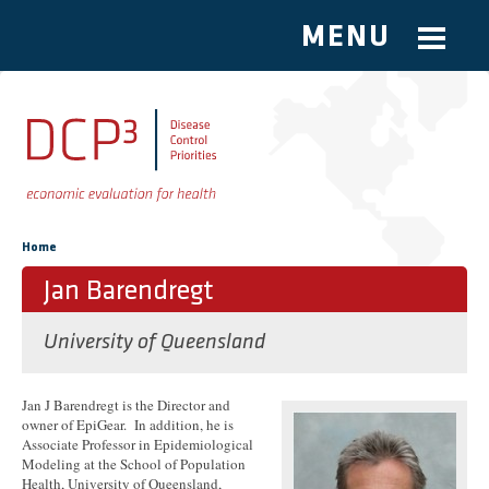
MENU
Skip to main content
You are here
Home
Jan Barendregt
University of Queensland
Jan J Barendregt is the Director and
owner of EpiGear. In addition, he is
Associate Professor in Epidemiological
Modeling at the School of Population
Health, University of Queensland,