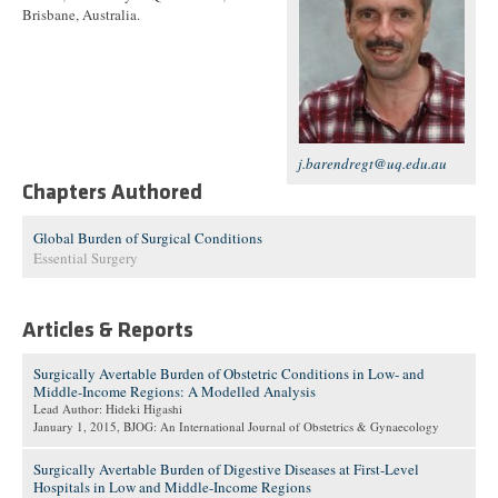
Brisbane, Australia.
j.barendregt@uq.edu.au
Chapters Authored
Global Burden of Surgical Conditions
Essential Surgery
Articles & Reports
Surgically Avertable Burden of Obstetric Conditions in Low- and
Middle-Income Regions: A Modelled Analysis
Lead Author: Hideki Higashi
January 1, 2015
, BJOG: An International Journal of Obstetrics & Gynaecology
Surgically Avertable Burden of Digestive Diseases at First-Level
Hospitals in Low and Middle-Income Regions