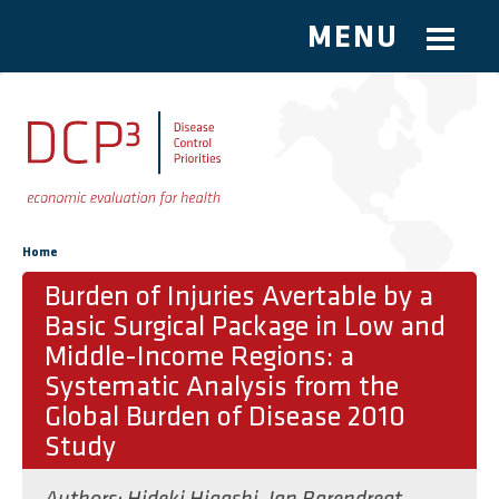
MENU
Skip to main content
You are here
Home
Burden of Injuries Avertable by a
Basic Surgical Package in Low and
Middle-Income Regions: a
Systematic Analysis from the
Global Burden of Disease 2010
Study