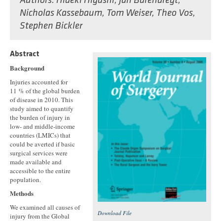
Authors:
Hideki Higashi
,
Jan Barendregt
,
Nicholas Kassebaum
,
Tom Weiser
,
Theo Vos
,
Stephen Bickler
Abstract
Background
Injuries accounted for
11 % of the global burden
of disease in 2010. This
study aimed to quantify
the burden of injury in
low- and middle-income
countries (LMICs) that
could be averted if basic
surgical services were
made available and
accessible to the entire
population.
Methods
We examined all causes of
Download File
injury from the Global