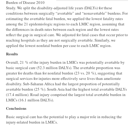
Burden of Disease 2010
Study. We split the disability-adjusted life years (DALYs) for these
conditions between surgically “avertable” and “nonavertable” burdens. For
estimating the avertable fatal burden, we applied the lowest fatality rates
among the 21 epidemiologic regions to each LMIC region, assuming that
the differences in death rates between each region and the lowest rates
reflect the gap in surgical care. We adjusted for fatal cases that occur prior to
reaching hospitals as they are not surgically avertable. Similarly, we
applied the lowest nonfatal burden per case to each LMIC region.
Results
Overall, 21 % of the injury burden in LMICs was potentially avertable by
basic surgical care (52.3 million DALYs). The avertable proportion was
greater for deaths than for nonfatal burden (23 vs. 20 %), suggesting that
surgical services for injuries more effectively save lives than ameliorate
disability. Sub-Saharan Africa had the largest proportion of potentially
avertable burden (25 %). South Asia had the highest total avertable DALYs
(17.4 million). Road injury comprised the largest total avertable burden in
LMICs (16.1 million DALYs).
Conclusions
Basic surgical care has the potential to play a major role in reducing the
injury-related burden in LMICs.