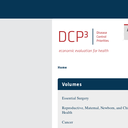
Skip to main content
You are here
Home
Volumes
Essential Surgery
Reproductive, Maternal, Newborn, and Ch
Health
Cancer