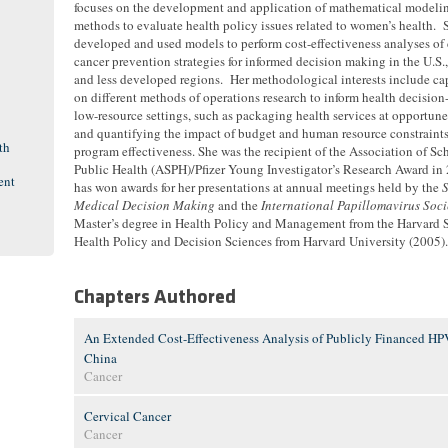
focuses on the development and application of mathematical modeli
methods to evaluate health policy issues related to women’s health. 
developed and used models to perform cost-effectiveness analyses of 
cancer prevention strategies for informed decision making in the U.S.
and less developed regions. Her methodological interests include ca
on different methods of operations research to inform health decisio
low-resource settings, such as packaging health services at opportu
and quantifying the impact of budget and human resource constraint
th
program effectiveness. She was the recipient of the Association of Sc
Public Health (ASPH)/Pfizer Young Investigator’s Research Award in
ent
has won awards for her presentations at annual meetings held by the
S
Medical Decision Making
and the
International Papillomavirus Soci
Master’s degree in Health Policy and Management from the Harvard S
Health Policy and Decision Sciences from Harvard University (2005).
Chapters Authored
An Extended Cost-Effectiveness Analysis of Publicly Financed HPV
China
Cancer
Cervical Cancer
Cancer