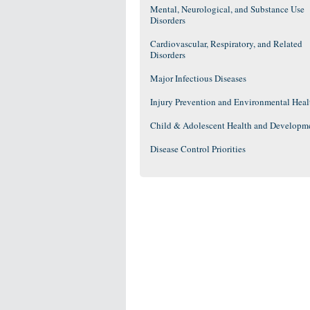
Mental, Neurological, and Substance Use
Disorders
Cardiovascular, Respiratory, and Related
Disorders
Major Infectious Diseases
Injury Prevention and Environmental Heal
Child & Adolescent Health and Developm
Disease Control Priorities