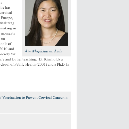
ng
She has
cervical
, Europe,
pitalizing
n-making in
ne moments
s on
hools of
 2010 and
jkim@hsph.harvard.edu
ociety for
ety
and for her teaching. Dr. Kim holds a
chool of Public Health (2001) and a Ph.D. in
 Vaccination to Prevent Cervical Cancer in