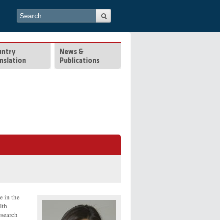
Search form
Search
untry
News &
nslation
Publications
e in the
lth
esearch