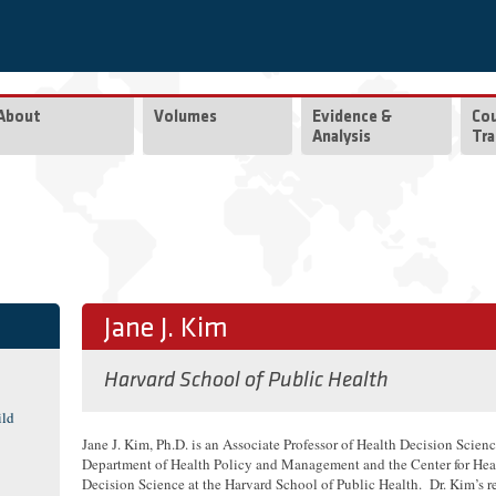
About
Volumes
Evidence &
Co
Analysis
Tra
Jane J. Kim
Harvard School of Public Health
ild
Jane J. Kim, Ph.D. is an Associate Professor of Health Decision Scienc
Department of Health Policy and Management and the Center for Hea
Decision Science at the Harvard School of Public Health. Dr. Kim’s r