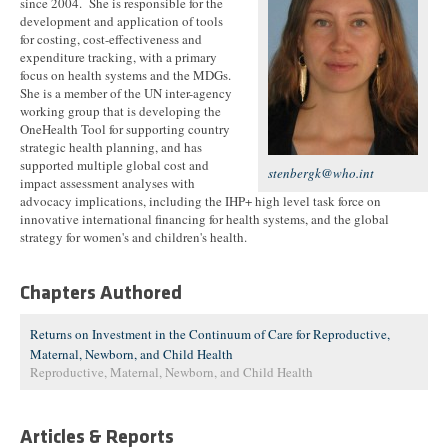
since 2004. She is responsible for the
development and application of tools
for costing, cost-effectiveness and
expenditure tracking, with a primary
focus on health systems and the MDGs.
She is a member of the UN inter-agency
working group that is developing the
OneHealth Tool for supporting country
strategic health planning, and has
supported multiple global cost and
stenbergk@who.int
impact assessment analyses with
advocacy implications, including the IHP+ high level task force on
innovative international financing for health systems, and the global
strategy for women's and children's health.
Chapters Authored
Returns on Investment in the Continuum of Care for Reproductive,
Maternal, Newborn, and Child Health
Reproductive, Maternal, Newborn, and Child Health
Articles & Reports