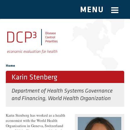
MENU
Skip to main content
You are here
Home
Karin Stenberg
Department of Health Systems Governance
and Financing, World Health Organization
Karin Stenberg has worked as a health
economist with the World Health
Organisation in Geneva, Switzerland