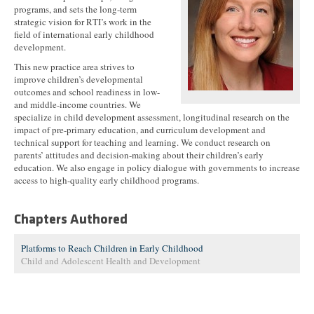
programs, and sets the long-term
strategic vision for RTI’s work in the
field of international early childhood
development.
This new practice area strives to
improve children’s developmental
outcomes and school readiness in low-
and middle-income countries. We
specialize in child development assessment, longitudinal research on the
impact of pre-primary education, and curriculum development and
technical support for teaching and learning. We conduct research on
parents’ attitudes and decision-making about their children’s early
education. We also engage in policy dialogue with governments to increase
access to high-quality early childhood programs.
Chapters Authored
Platforms to Reach Children in Early Childhood
Child and Adolescent Health and Development