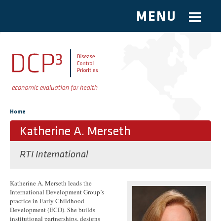
MENU
Skip to main content
You are here
Home
Katherine A. Merseth
RTI International
Katherine A. Merseth leads the
International Development Group’s
practice in Early Childhood
Development (ECD). She builds
institutional partnerships, designs