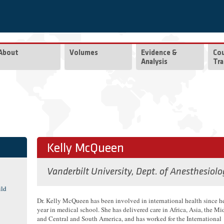
About
Volumes
Evidence &
Co
Analysis
Tra
Kelly McQueen
Vanderbilt University, Dept. of Anesthesiolo
ild
Dr. Kelly McQueen has been involved in international health since h
year in medical school. She has delivered care in Africa, Asia, the Mi
and Central and South America, and has worked for the International