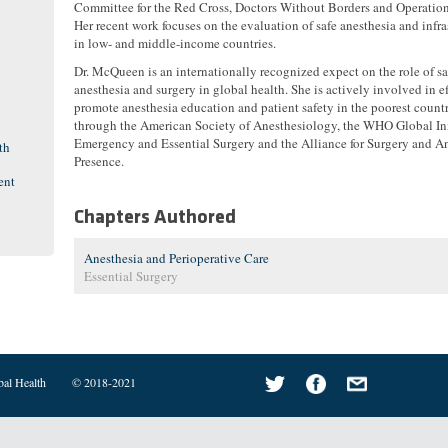
Committee for the Red Cross, Doctors Without Borders and Operation
Her recent work focuses on the evaluation of safe anesthesia and infra
in low- and middle-income countries.
Dr. McQueen is an internationally recognized expect on the role of sa
anesthesia and surgery in global health. She is actively involved in ef
promote anesthesia education and patient safety in the poorest countr
through the American Society of Anesthesiology, the WHO Global Ini
Emergency and Essential Surgery and the Alliance for Surgery and A
th
Presence.
ent
Chapters Authored
Anesthesia and Perioperative Care
Essential Surgery
bal Health
© 2018-2021