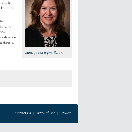
 Smile.
structure
fe
forts to
ies
tiative on
nesthesia
kamcqueen@gmail.com
Contact Us
|
Terms of Use
|
Privacy