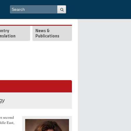
Search form
Search
untry
News &
nslation
Publications
gy
er second
ddle East,