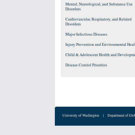
Mental, Neurological, and Substance Use
Disorders
Cardiovascular, Respiratory, and Related
Disorders
Major Infectious Diseases
Injury Prevention and Environmental Heal
Child & Adolescent Health and Developm
Disease Control Priorities
University of Washington
|
Department of Glo