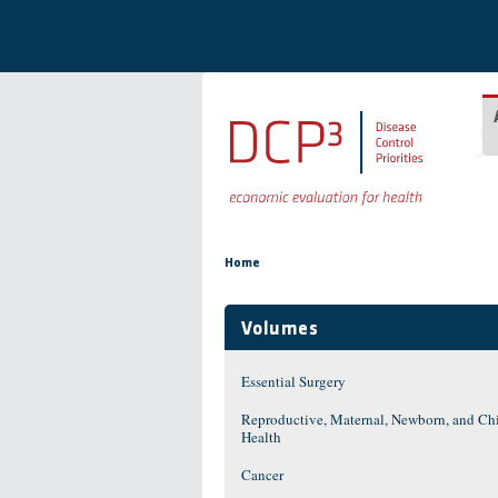
Skip to main content
You are here
Home
Volumes
Essential Surgery
Reproductive, Maternal, Newborn, and Ch
Health
Cancer