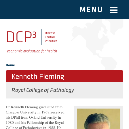
MENU
Skip to main content
You are here
Home
Kenneth Fleming
Royal College of Pathology
Dr. Kenneth Fleming graduated from
Glasgow University in 1968, received
his DPhil from Oxford University in
1980 and his Fellowship of the Royal
College of Pathologists in 1988. He