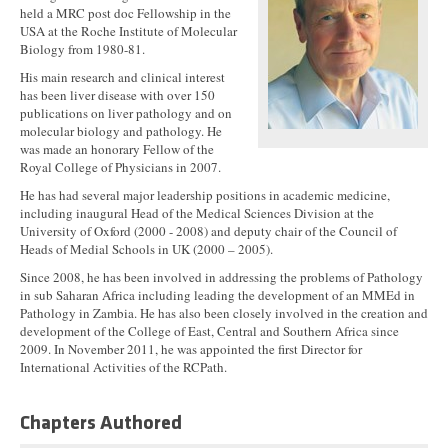
held a MRC post doc Fellowship in the
USA at the Roche Institute of Molecular
Biology from 1980-81.
His main research and clinical interest
has been liver disease with over 150
publications on liver pathology and on
molecular biology and pathology. He
was made an honorary Fellow of the
Royal College of Physicians in 2007.
He has had several major leadership positions in academic medicine,
including inaugural Head of the Medical Sciences Division at the
University of Oxford (2000 - 2008) and deputy chair of the Council of
Heads of Medial Schools in UK (2000 – 2005).
Since 2008, he has been involved in addressing the problems of Pathology
in sub Saharan Africa including leading the development of an MMEd in
Pathology in Zambia. He has also been closely involved in the creation and
development of the College of East, Central and Southern Africa since
2009. In November 2011, he was appointed the first Director for
International Activities of the RCPath.
Chapters Authored