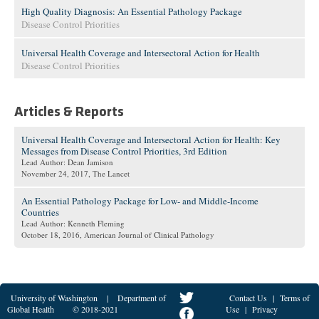
High Quality Diagnosis: An Essential Pathology Package
Disease Control Priorities
Universal Health Coverage and Intersectoral Action for Health
Disease Control Priorities
Articles & Reports
Universal Health Coverage and Intersectoral Action for Health: Key
Messages from Disease Control Priorities, 3rd Edition
Lead Author: Dean Jamison
November 24, 2017
, The Lancet
An Essential Pathology Package for Low- and Middle-Income
Countries
Lead Author: Kenneth Fleming
October 18, 2016
, American Journal of Clinical Pathology
University of Washington
|
Department of
Contact Us
|
Terms of
Global Health
© 2018-2021
Use
|
Privacy