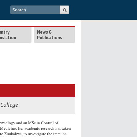
Search form
Search
untry
News &
nslation
Publications
 College
demiology and an MSc in Control of
 Medicine. Her academic research has taken
nd to Zimbabwe, to investigate the immune