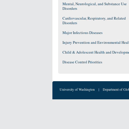
Mental, Neurological, and Substance Use
Disorders
Cardiovascular, Respiratory, and Related
Disorders
Major Infectious Diseases
Injury Prevention and Environmental Heal
Child & Adolescent Health and Developm
Disease Control Priorities
University of Washington
|
Department of Glo