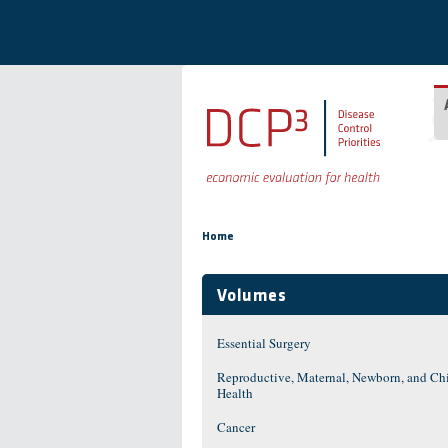
Skip to main content
You are here
Home
Volumes
Essential Surgery
Reproductive, Maternal, Newborn, and Ch
Health
Cancer