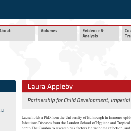
About
Volumes
Evidence &
Co
Analysis
Tra
Laura Appleby
Partnership for Child Development, Imperial
ild
Laura holds a PhD from the University of Edinburgh in immuno-epi
Infectious Diseases from the London School of Hygiene and Tropical
her to The Gambia to research risk factors for trachoma infection, a