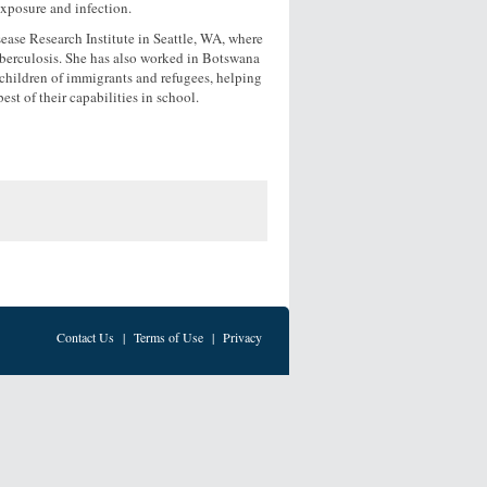
exposure and infection.
ease Research Institute in Seattle, WA, where
uberculosis. She has also worked in Botswana
o children of immigrants and refugees, helping
est of their capabilities in school.
Contact Us
|
Terms of Use
|
Privacy