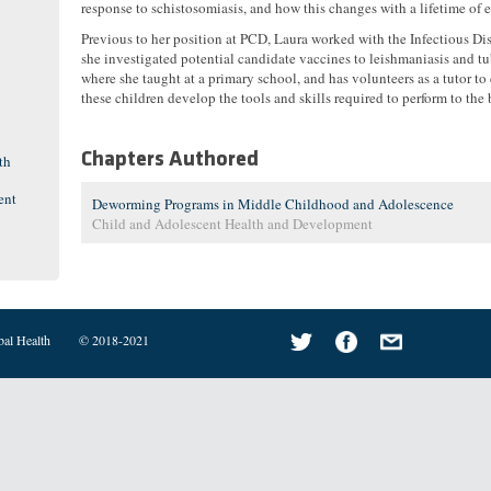
response to schistosomiasis, and how this changes with a lifetime of 
Previous to her position at PCD, Laura worked with the Infectious Dis
she investigated potential candidate vaccines to leishmaniasis and t
where she taught at a primary school, and has volunteers as a tutor t
these children develop the tools and skills required to perform to the b
Chapters Authored
th
ent
Deworming Programs in Middle Childhood and Adolescence
Child and Adolescent Health and Development
bal Health
© 2018-2021