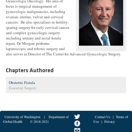
Gynecologic Oncology. His area of
focus is surgical management of
gynecologic malignancies, including
ovarian, uterine, vulvar and cervical
cancers. He also specializes in fertility-
sparing surgery for early cervical cancer,
and complex gynecologic surgery
including urinary and rectal fistula
repair. Dr. Morgan performs
laparoscopic and robotic surgery and
also serves as Director of The Center for Advanced Gynecologic Surgery.
Chapters Authored
Obstetric Fistula
Essential Surgery
University of Washington
|
Department of
Contact Us
|
Terms of
Global Health
© 2018-2021
Use
|
Privacy