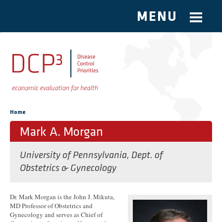
MENU
Skip to main content
You are here
Home
Mark A. Morgan
University of Pennsylvania, Dept. of
Obstetrics & Gynecology
Dr. Mark Morgan is the John J. Mikuta,
MD Professor of Obstetrics and
Gynecology and serves as Chief of