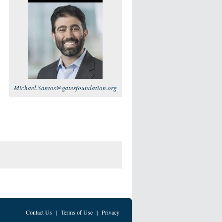
Michael.Santos@gatesfoundation.org
Contact Us
|
Terms of Use
|
Privacy