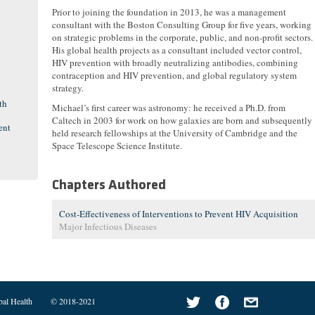
Prior to joining the foundation in 2013, he was a management
consultant with the Boston Consulting Group for five years, working
on strategic problems in the corporate, public, and non-profit sectors.
His global health projects as a consultant included vector control,
HIV prevention with broadly neutralizing antibodies, combining
contraception and HIV prevention, and global regulatory system
strategy.
th
Michael’s first career was astronomy: he received a Ph.D. from
Caltech in 2003 for work on how galaxies are born and subsequently
ent
held research fellowships at the University of Cambridge and the
Space Telescope Science Institute.
Chapters Authored
Cost-Effectiveness of Interventions to Prevent HIV Acquisition
Major Infectious Diseases
bal Health
© 2018-2021