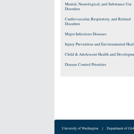
Mental, Neurological, and Substance Use
Disorders
Cardiovascular, Respiratory, and Related
Disorders
Major Infectious Diseases
Injury Prevention and Environmental Heal
Child & Adolescent Health and Developm
Disease Control Priorities
University of Washington
|
Department of Glo