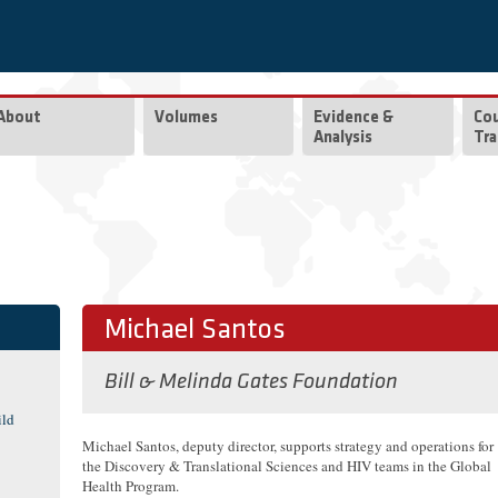
About
Volumes
Evidence &
Co
Analysis
Tra
Michael Santos
Bill & Melinda Gates Foundation
ild
Michael Santos, deputy director, supports strategy and operations for
the Discovery & Translational Sciences and HIV teams in the Global
Health Program.