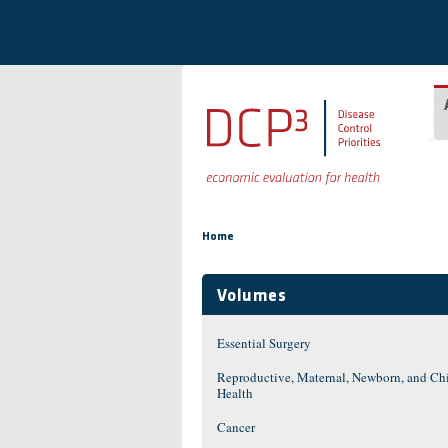
Skip to main content
You are here
Home
Volumes
Essential Surgery
Reproductive, Maternal, Newborn, and Ch
Health
Cancer