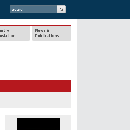
Search form
Search
untry
News &
nslation
Publications