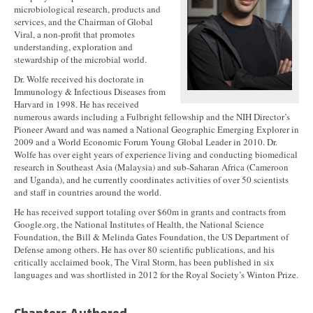
microbiological research, products and
services, and the Chairman of Global
Viral, a non-profit that promotes
understanding, exploration and
stewardship of the microbial world.
Dr. Wolfe received his doctorate in
Immunology & Infectious Diseases from
Harvard in 1998. He has received
numerous awards including a Fulbright fellowship and the NIH Director’s
Pioneer Award and was named a National Geographic Emerging Explorer in
2009 and a World Economic Forum Young Global Leader in 2010. Dr.
Wolfe has over eight years of experience living and conducting biomedical
research in Southeast Asia (Malaysia) and sub-Saharan Africa (Cameroon
and Uganda), and he currently coordinates activities of over 50 scientists
and staff in countries around the world.
He has received support totaling over $60m in grants and contracts from
Google.org, the National Institutes of Health, the National Science
Foundation, the Bill & Melinda Gates Foundation, the US Department of
Defense among others. He has over 80 scientific publications, and his
critically acclaimed book, The Viral Storm, has been published in six
languages and was shortlisted in 2012 for the Royal Society’s Winton Prize.