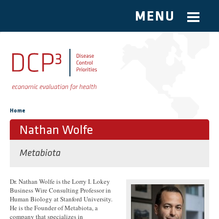
MENU
Skip to main content
You are here
Home
Nathan Wolfe
Metabiota
Dr. Nathan Wolfe is the Lorry I. Lokey
Business Wire Consulting Professor in
Human Biology at Stanford University.
He is the Founder of Metabiota, a
company that specializes in