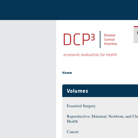
Skip to main content
You are here
Home
Volumes
Essential Surgery
Reproductive, Maternal, Newborn, and Ch
Health
Cancer