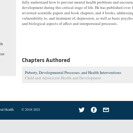
fully understand how to prevent mental health problems and encoura
development during this critical stage of life. He has published over 
reviewed scientific papers and book chapters, and 4 books, addressin
vulnerability to, and treatment of, depression, as well as basic psych
and biological aspects of affect and interpersonal processes.
th
ent
Chapters Authored
Puberty, Developmental Processes, and Health Interventions
Child and Adolescent Health and Development
bal Health
© 2018-2021