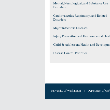
Mental, Neurological, and Substance Use
Disorders
Cardiovascular, Respiratory, and Related
Disorders
Major Infectious Diseases
Injury Prevention and Environmental Heal
Child & Adolescent Health and Developm
Disease Control Priorities
University of Washington
|
Department of Glo