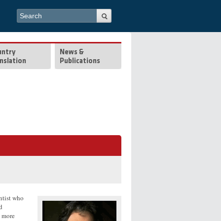
Search form
Search
untry
News &
nslation
Publications
entist who
d
o more