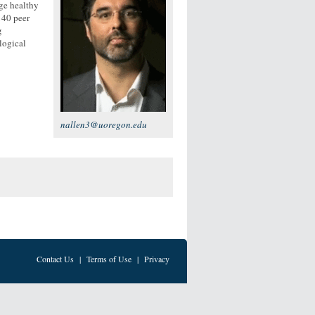
ge healthy
140 peer
g
ological
nallen3@uoregon.edu
Contact Us
|
Terms of Use
|
Privacy