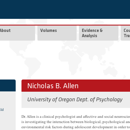
About
Volumes
Evidence &
Co
Analysis
Tra
Nicholas B. Allen
University of Oregon Dept. of Psychology
ild
Dr. Allen is a clinical psychologist and affective and social neurosci
is investigating the interaction between biological, psychological an
environmental risk factors during adolescent development in order t