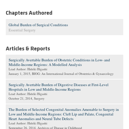
Chapters Authored
Global Burden of Surgical Conditions
Essential Surgery
Articles & Reports
Surgically Avertable Burden of Obstetric Conditions in Low- and
Middle-Income Regions: A Modelled Analysis
Lead Author: Hideki Higashi
January 1, 2015
, BJOG: An International Journal of Obstetrics & Gynaecology
Surgically Avertable Burden of Digestive Diseases at First-Level
Hospitals in Low and Middle-Income Regions
Lead Author: Hideki Higashi
October 21, 2014
, Surgery
The Burden of Selected Congenital Anomalies Amenable to Surgery in
Low and Middle-Income Regions: Cleft Lip and Palate, Congenital
Heart Anomalies and Neural Tube Defects
Lead Author: Hideki Higashi
September 26, 2014
, Archives of Disease in Childhood