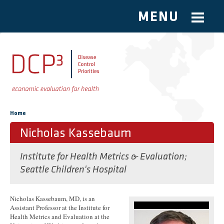
MENU
Skip to main content
You are here
Home
Nicholas Kassebaum
Institute for Health Metrics & Evaluation;
Seattle Children's Hospital
Nicholas Kassebaum, MD, is an
Assistant Professor at the Institute for
Health Metrics and Evaluation at the