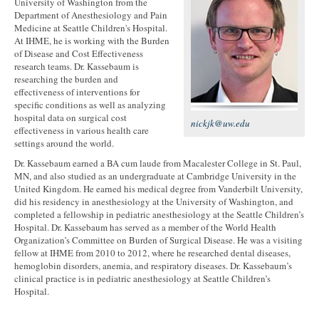
University of Washington from the
Department of Anesthesiology and Pain
Medicine at Seattle Children's Hospital.
At IHME, he is working with the Burden
of Disease and Cost Effectiveness
research teams. Dr. Kassebaum is
researching the burden and
effectiveness of interventions for
specific conditions as well as analyzing
hospital data on surgical cost
nickjk@uw.edu
effectiveness in various health care
settings around the world.
Dr. Kassebaum earned a BA cum laude from Macalester College in St. Paul,
MN, and also studied as an undergraduate at Cambridge University in the
United Kingdom. He earned his medical degree from Vanderbilt University,
did his residency in anesthesiology at the University of Washington, and
completed a fellowship in pediatric anesthesiology at the Seattle Children’s
Hospital. Dr. Kassebaum has served as a member of the World Health
Organization’s Committee on Burden of Surgical Disease. He was a visiting
fellow at IHME from 2010 to 2012, where he researched dental diseases,
hemoglobin disorders, anemia, and respiratory diseases. Dr. Kassebaum’s
clinical practice is in pediatric anesthesiology at Seattle Children’s
Hospital.