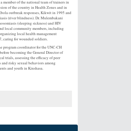
s a member of the national team of trainers in
ision of the country in Health Zones and in
d Ebola outbreak responses, Kikwit in 1995 and
iasis (river blindness). Dr. Mulembakani
nosomiasis (sleeping sickness) and HIV
l and local community members, including
y organizing local health management
7, caring for wounded soldiers.
the program coordinator for the UNC-CH
efore becoming the General Director of
rials, assessing the efficacy of peer
ns and risky sexual behaviors among
ents and youth in Kinshasa.