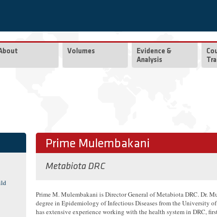
About
Volumes
Evidence &
Co
Analysis
Tra
Prime Mulembakani
Metabiota DRC
ild
Prime M. Mulembakani is Director General of Metabiota DRC. Dr. Mu
degree in Epidemiology of Infectious Diseases from the University o
has extensive experience working with the health system in DRC, first 