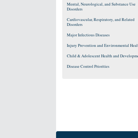
Mental, Neurological, and Substance Use
Disorders
Cardiovascular, Respiratory, and Related
Disorders
Major Infectious Diseases
Injury Prevention and Environmental Heal
Child & Adolescent Health and Developm
Disease Control Priorities