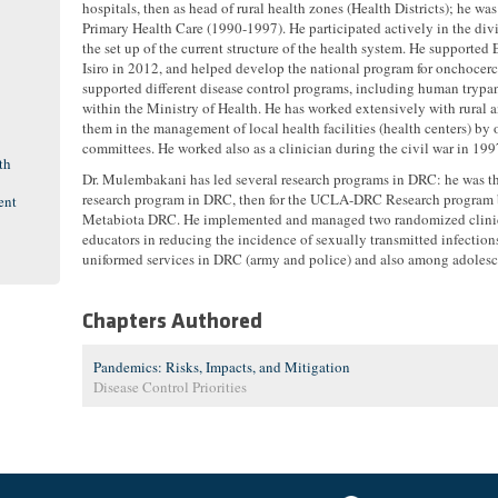
hospitals, then as head of rural health zones (Health Districts); he wa
Primary Health Care (1990-1997). He participated actively in the div
the set up of the current structure of the health system. He supporte
Isiro in 2012, and helped develop the national program for onchocerc
supported different disease control programs, including human trypa
within the Ministry of Health. He has worked extensively with rura
them in the management of local health facilities (health centers) b
committees. He worked also as a clinician during the civil war in 199
th
Dr. Mulembakani has led several research programs in DRC: he was 
research program in DRC, then for the UCLA-DRC Research program b
ent
Metabiota DRC. He implemented and managed two randomized clinical t
educators in reducing the incidence of sexually transmitted infectio
uniformed services in DRC (army and police) and also among adolesc
Chapters Authored
Pandemics: Risks, Impacts, and Mitigation
Disease Control Priorities