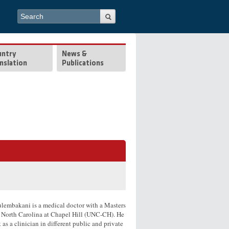
Search form
Search
untry
News &
nslation
Publications
lembakani is a medical doctor with a Masters
f North Carolina at Chapel Hill (UNC-CH). He
as a clinician in different public and private