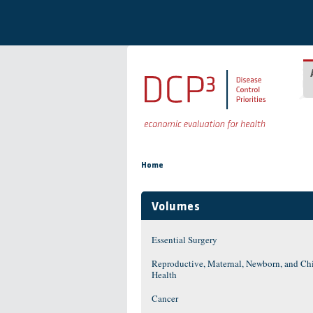
Skip to main content
You are here
Home
Volumes
Essential Surgery
Reproductive, Maternal, Newborn, and Ch
Health
Cancer