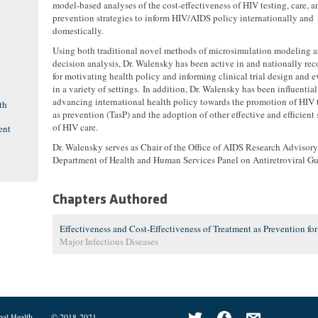
model-based analyses of the cost-effectiveness of HIV testing, care, a
prevention strategies to inform HIV/AIDS policy internationally and
domestically.
Using both traditional novel methods of microsimulation modeling 
decision analysis, Dr. Walensky has been active in and nationally re
for motivating health policy and informing clinical trial design and 
in a variety of settings. In addition, Dr. Walensky has been influential
advancing international health policy towards the promotion of HIV 
th
as prevention (TasP) and the adoption of other effective and efficient 
of HIV care.
ent
Dr. Walensky serves as Chair of the Office of AIDS Research Advisor
Department of Health and Human Services Panel on Antiretroviral Gu
Chapters Authored
Effectiveness and Cost-Effectiveness of Treatment as Prevention fo
Major Infectious Diseases
bal Health
© 2018-2021