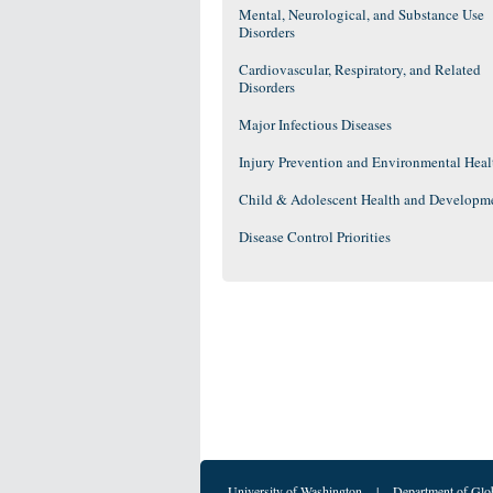
Mental, Neurological, and Substance Use
Disorders
Cardiovascular, Respiratory, and Related
Disorders
Major Infectious Diseases
Injury Prevention and Environmental Heal
Child & Adolescent Health and Developm
Disease Control Priorities
University of Washington
|
Department of Glo