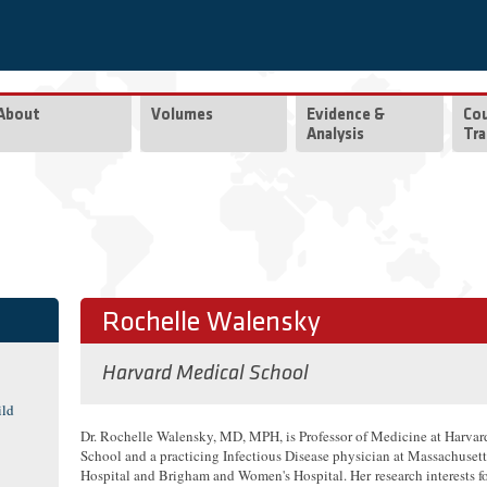
About
Volumes
Evidence &
Co
Analysis
Tra
Rochelle Walensky
Harvard Medical School
ild
Dr. Rochelle Walensky, MD, MPH, is Professor of Medicine at Harva
School and a practicing Infectious Disease physician at Massachuset
Hospital and Brigham and Women's Hospital. Her research interests f