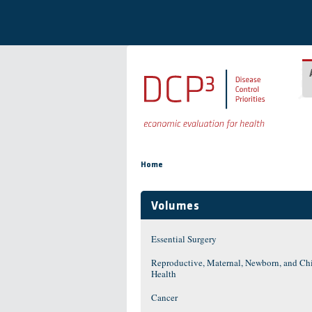
Skip to main content
You are here
Home
Volumes
Essential Surgery
Reproductive, Maternal, Newborn, and Ch
Health
Cancer