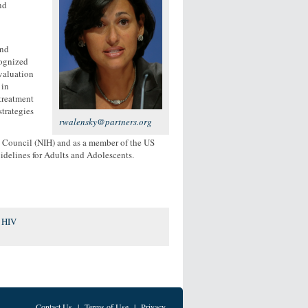
nd
and
cognized
evaluation
 in
treatment
strategies
rwalensky@partners.org
y Council (NIH) and as a member of the US
idelines for Adults and Adolescents.
r HIV
Contact Us
|
Terms of Use
|
Privacy