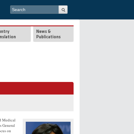
Search form
Search
untry
News &
nslation
Publications
rd Medical
ts General
ocus on