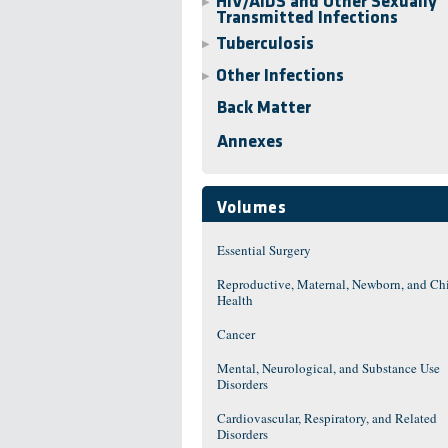
HIV/AIDS and Other Sexually
▶
Transmitted Infections
Tuberculosis
▶
Other Infections
▶
Back Matter
Annexes
Volumes
Essential Surgery
Reproductive, Maternal, Newborn, and Ch
Health
Cancer
Mental, Neurological, and Substance Use
Disorders
Cardiovascular, Respiratory, and Related
Disorders