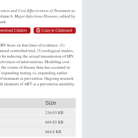
veness and Cost-Effectiveness of Treatment as
Volume 6,
Major Infectious Diseases
, edited by
Bank.
wnload Citation
Copy to Clipboard
 HIV focus on four lines of evidence: (1)
zed controlled trial, (3) ecological studies,
t for reducing the sexual transmission of HIV,
fectiveness of interventions. Modeling cost-
n the course of disease than has occurred in
 expanding testing vs, expanding earlier
of treatment as prevention. Ongoing research
lth elements of ART as a prevention modality.
Size
216.03 KB
669.82 KB
664.6 KB