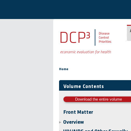
Skip to main content
You are here
Home
Volume Contents
Download the entire volume
Front Matter
Overview
▶