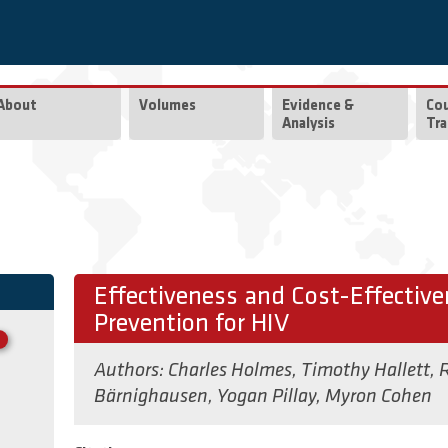
About
Volumes
Evidence &
Co
Analysis
Tra
Effectiveness and Cost-Effectiv
Prevention for HIV
Authors:
Charles Holmes
,
Timothy Hallett
,
R
Bärnighausen
,
Yogan Pillay
,
Myron Cohen