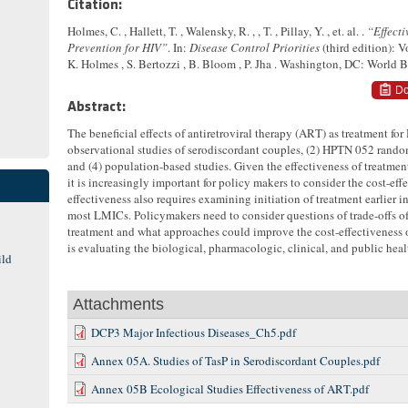
Citation:
Holmes, C. , Hallett, T. , Walensky, R. , , T. , Pillay, Y. , et. al. .
“Effecti
Prevention for HIV”
. In:
Disease Control Priorities
(third edition): 
K. Holmes , S. Bertozzi , B. Bloom , P. Jha . Washington, DC: World 
Do
Abstract:
The beneficial effects of antiretroviral therapy (ART) as treatment for
observational studies of serodiscordant couples, (2) HPTN 052 randomi
and (4) population-based studies. Given the effectiveness of treatmen
it is increasingly important for policy makers to consider the cost-ef
effectiveness also requires examining initiation of treatment earlier i
most LMICs. Policymakers need to consider questions of trade-offs of
treatment and what approaches could improve the cost-effectiveness 
is evaluating the biological, pharmacologic, clinical, and public hea
ild
Attachments
DCP3 Major Infectious Diseases_Ch5.pdf
Annex 05A. Studies of TasP in Serodiscordant Couples.pdf
Annex 05B Ecological Studies Effectiveness of ART.pdf