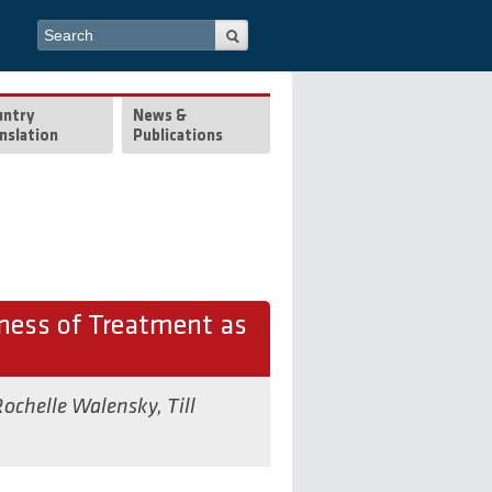
Search form
Search
untry
News &
nslation
Publications
eness of Treatment as
ochelle Walensky
,
Till