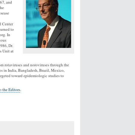
967, and
the
isease
l Center
turned to
org. In
ious
986, Dr.
s Unit at
 from rotaviruses and noroviruses through the
ies in India, Bangladesh, Brazil, Mexico,
targeted toward epidemiologic studies to
 the Editors
.