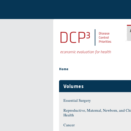
Skip to main content
You are here
Home
Volumes
Essential Surgery
Reproductive, Maternal, Newborn, and Ch
Health
Cancer