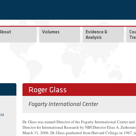
About
Volumes
Evidence &
Co
Analysis
Tra
Roger Glass
Fogarty International Center
ild
Dr. Glass was named Director of the Fogarty International Center and
Director for International Research by NIH Director Elias A. Zerhouni
March 31, 2006. Dr. Glass graduated from Harvard College in 1967, r