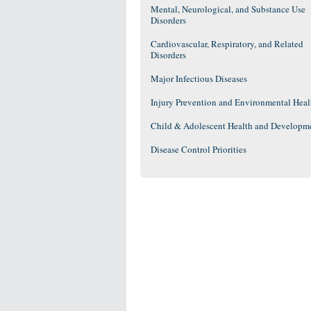
Mental, Neurological, and Substance Use
Disorders
Cardiovascular, Respiratory, and Related
Disorders
Major Infectious Diseases
Injury Prevention and Environmental Heal
Child & Adolescent Health and Developm
Disease Control Priorities