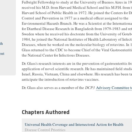
Fulbright Fellowship to study at the University of Buenos Aires in 1
received his M.D. from Harvard Medical School and his M.P.H. from 
Harvard School of Public Health in 1972. He joined the Centers for D
Control and Prevention in 1977 as a medical officer assigned to the
Environmental Hazards Branch. He was a Scientist at the Internationa
for Diarrheal Disease Research in Bangladesh from 1979-1983 and re
Sweden where he received his doctorate from the University of Goteb
1984, he joined the National Institutes of Health Laboratory of Infect
th
Diseases, where he worked on the molecular biology of rotavirus. In 1
Glass returned to the CDC to become Chief of the Viral Gastroenteriti
ent
the National Center for Infectious Diseases.
Dr. Glass's research interests are in the prevention of gastroenteritis
application of novel scientific research. He has maintained field stud
Israel, Russia, Vietnam, China and elsewhere. His research has been 
anticipate the introduction of rotavirus vaccines.
Dr. Glass also serves as a member of the
DCP3
Advisory Committee to
Chapters Authored
Universal Health Coverage and Intersectoral Action for Health
Disease Control Priorities