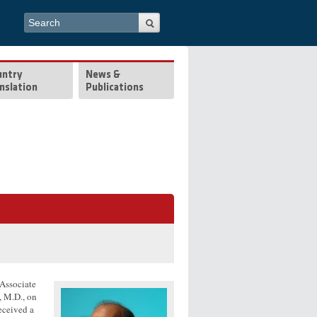
Search form
Search
untry
News &
nslation
Publications
 Associate
, M.D., on
eceived a