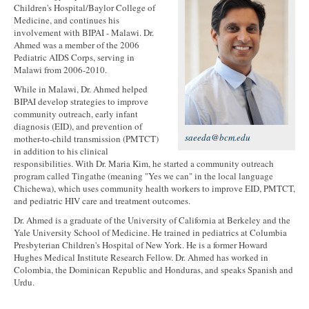
Children's Hospital/Baylor College of
Medicine, and continues his
involvement with BIPAI - Malawi. Dr.
Ahmed was a member of the 2006
Pediatric AIDS Corps, serving in
Malawi from 2006-2010.
While in Malawi, Dr. Ahmed helped
BIPAI develop strategies to improve
community outreach, early infant
diagnosis (EID), and prevention of
saeeda@bcm.edu
mother-to-child transmission (PMTCT)
in addition to his clinical
responsibilities. With Dr. Maria Kim, he started a community outreach
program called Tingathe (meaning "Yes we can" in the local language
Chichewa), which uses community health workers to improve EID, PMTCT,
and pediatric HIV care and treatment outcomes.
Dr. Ahmed is a graduate of the University of California at Berkeley and the
Yale University School of Medicine. He trained in pediatrics at Columbia
Presbyterian Children's Hospital of New York. He is a former Howard
Hughes Medical Institute Research Fellow. Dr. Ahmed has worked in
Colombia, the Dominican Republic and Honduras, and speaks Spanish and
Urdu.