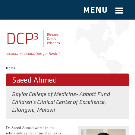
MENU
Skip to main content
You are here
Home
Saeed Ahmed
Baylor College of Medicine- Abbott Fund
Children's Clinical Center of Excellence,
Lilongwe, Malawi
Dr. Saeed Ahmed works in the
retrovirology department at Texas