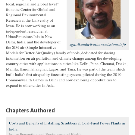
local, regional and global level”
from the Center for Global and
Regional Environmental
Research at the University of
Iowa. He is now working as an
independent researcher at
UrbanEmissions.Info in New
Delhi, India, and the developer of
sguttikunda@urbanemissions.info
the SIM-air (Simple Interactive
Models for Better Air Quality) family of tools, dedicated for sharing
information on air pollution and climate change among the developing
country cities with applications in cities like Delhi, Pune, Chennai, Dhaka,
Manila, Hanoi, Shanghai, Lagos, and Tana. He was part of the team which
built India's first air quality forecasting system, piloted during the 2010
Commonwealth Games in Delhi and now exploring opportunities to
expand to other cities in Asia.
Chapters Authored
Costs and Benefits of Installing Scrubbers at Coal-Fired Power Plants in
India
Injury Prevention and Environmental Health