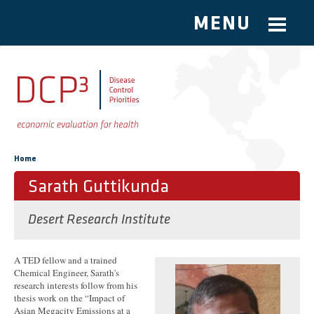
MENU
Skip to main content
You are here
Home
Sarath Guttikunda
Desert Research Institute
A TED fellow and a trained
Chemical Engineer, Sarath's
research interests follow from his
thesis work on the “Impact of
Asian Megacity Emissions at a